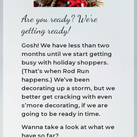
Are you ready? We’re
getting ready!
Gosh! We have less than two
months until we start getting
busy with holiday shoppers.
(That’s when Rod Run
happens.) We’ve been
decorating up a storm, but we
better get cracking with even
s’more decorating, if we are
going to be ready in time.
Wanna take a look at what we
have so far?