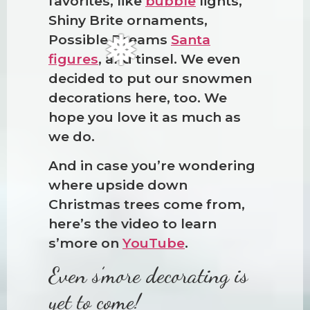
❅
favorites, like
bubble
lights,
Shiny Brite ornaments,
Possible Dreams
Santa
figures
, and tinsel. We even
decided to put our snowmen
decorations here, too. We
hope you love it as much as
we do.
And in case you’re wondering
where upside down
Christmas trees come from,
here’s the video to learn
s’more on
YouTube
.
Even s’more decorating is
yet to come!