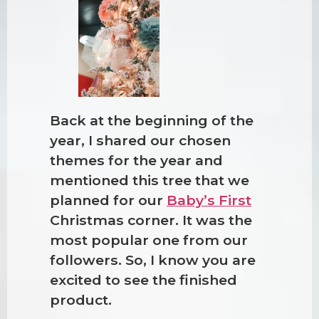
Back at the beginning of the
year, I shared our chosen
themes for the year and
mentioned this tree that we
planned for our
Baby’s First
Christmas corner. It was the
most popular one from our
followers. So, I know you are
excited to see the finished
product.