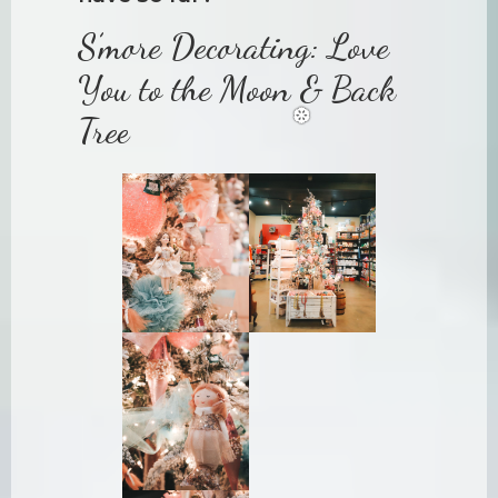
S’more Decorating: Love
You to the Moon & Back
Tree