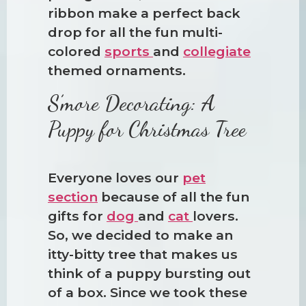
ribbon make a perfect back
drop for all the fun multi-
colored
sports
and
collegiate
themed ornaments.
S’more Decorating: A
Puppy for Christmas Tree
Everyone loves our
pet
section
because of all the fun
gifts for
dog
and
cat
lovers.
So, we decided to make an
itty-bitty tree that makes us
think of a puppy bursting out
of a box. Since we took these