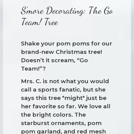
S’more Decorating: The Go
Team! Tree
Shake your pom poms for our
brand-new Christmas tree!
Doesn’t it scream, “Go
Team!”?
Mrs. C. is not what you would
call a sports fanatic, but she
says this tree *might* just be
her favorite so far. We love all
the bright colors. The
starburst ornaments, pom
pom garland, and red mesh