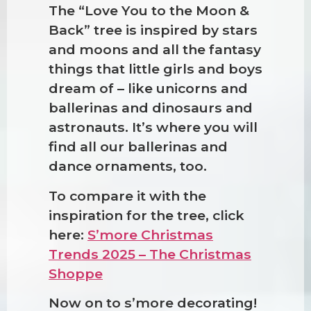
The “Love You to the Moon &
Back” tree is inspired by stars
and moons and all the fantasy
things that little girls and boys
dream of – like unicorns and
ballerinas and dinosaurs and
astronauts. It’s where you will
find all our ballerinas and
dance ornaments, too.
To compare it with the
inspiration for the tree, click
❆
here:
S’more Christmas
Trends 2025 – The Christmas
Shoppe
Now on to s’more decorating!