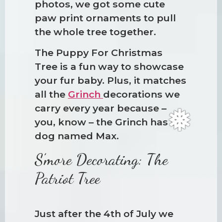
photos, we got some cute
paw print ornaments to pull
the whole tree together.
The Puppy For Christmas
Tree is a fun way to showcase
your fur baby. Plus, it matches
all the
Grinch
decorations we
carry every year because –
you, know – the Grinch has a
dog named Max.
S’more Decorating: The
Patriot Tree
Just after the 4th of July we