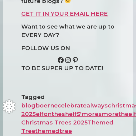
future blogs?
GET IT IN YOUR EMAIL HERE
Want to see what we are up to
EVERY DAY?
FOLLOW US ON
TO BE SUPER UP TO DATE!
❅
Tagged
blog
boerne
celebratealways
christma
2025
elfontheshelf
S'more
smoretheel
Christmas Trees 2025
Themed
Tree
themedtree