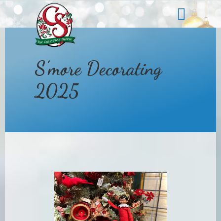
s
S’more Decorating
2025