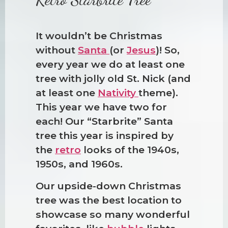
It wouldn’t be Christmas
without
Santa
(or
Jesus
)! So,
every year we do at least one
tree with jolly old St. Nick (and
at least one
Nativity
theme).
This year we have two for
each! Our “Starbrite” Santa
tree this year is inspired by
the
retro
looks of the 1940s,
1950s, and 1960s.
Our upside-down Christmas
tree was the best location to
showcase so many wonderful