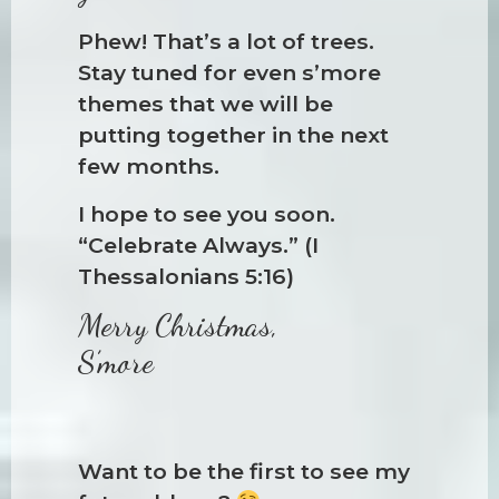
Phew! That’s a lot of trees.
Stay tuned for even s’more
themes that we will be
putting together in the next
few months.
I hope to see you soon.
“Celebrate Always.” (I
Thessalonians 5:16)
Merry Christmas,
S’more
Want to be the first to see my