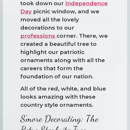
took down our
Independence
Day
picnic window, and we
moved all the lovely
decorations to our
professions
corner. There, we
created a beautiful tree to
highlight our patriotic
ornaments along with all the
careers that form the
foundation of our nation.
All of the red, white, and blue
looks amazing with these
country style ornaments.
S’more Decorating: The
Retro Starbrite Tree