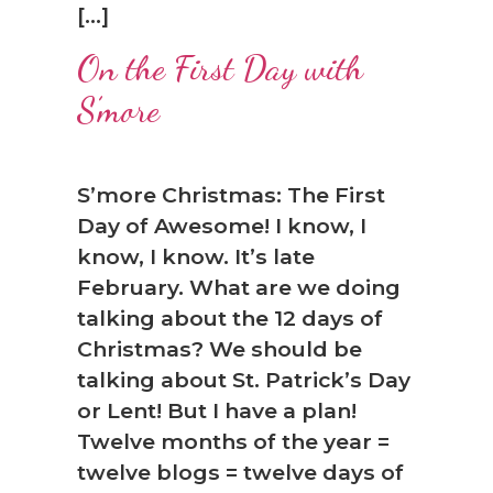
[…]
On the First Day with
S’more
❅
S’more Christmas: The First
Day of Awesome! I know, I
know, I know. It’s late
February. What are we doing
talking about the 12 days of
Christmas? We should be
talking about St. Patrick’s Day
or Lent! But I have a plan!
Twelve months of the year =
twelve blogs = twelve days of