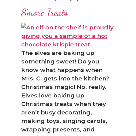
S’more Treats
The elves are baking up
something sweet! Do you
know what happens when
Mrs. C. gets into the kitchen?
Christmas magic! No, really.
Elves love baking up
Christmas treats when they
aren’t busy decorating,
making toys, singing carols,
wrapping presents, and