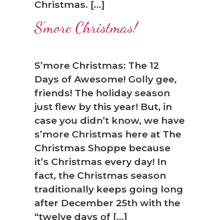
Christmas. […]
S’more Christmas!
S’more Christmas: The 12
Days of Awesome! Golly gee,
friends! The holiday season
just flew by this year! But, in
case you didn’t know, we have
s’more Christmas here at The
Christmas Shoppe because
it’s Christmas every day! In
fact, the Christmas season
traditionally keeps going long
after December 25th with the
“twelve days of […]