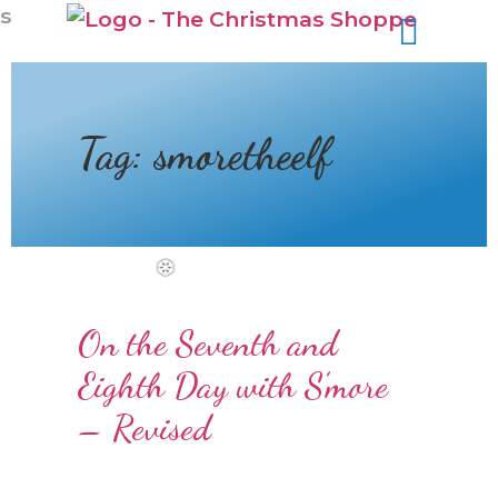
s
Tag:
smoretheelf
On the Seventh and
Eighth Day with S’more
– Revised