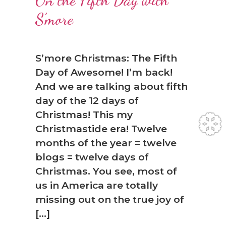
On the Fifth Day with
S’more
S’more Christmas: The Fifth
Day of Awesome! I’m back!
And we are talking about fifth
day of the 12 days of
Christmas! This my
Christmastide era! Twelve
months of the year = twelve
blogs = twelve days of
Christmas. You see, most of
us in America are totally
missing out on the true joy of
[…]