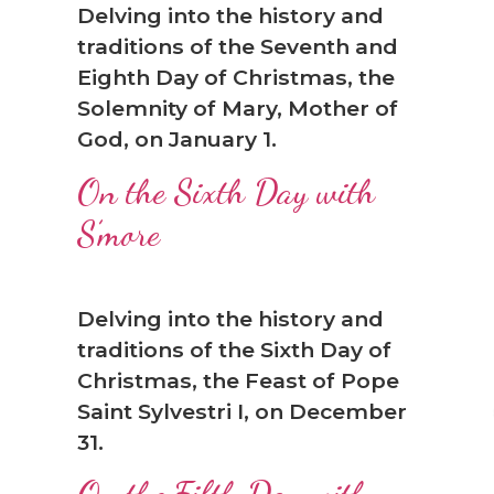
Delving into the history and
❆
traditions of the Seventh and
Eighth Day of Christmas, the
Solemnity of Mary, Mother of
God, on January 1.
On the Sixth Day with
S’more
Delving into the history and
traditions of the Sixth Day of
Christmas, the Feast of Pope
Saint Sylvestri I, on December
31.