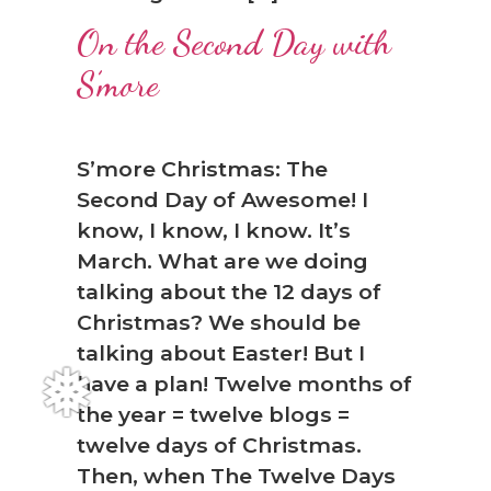
❅
On the Second Day with
S’more
S’more Christmas: The
Second Day of Awesome! I
know, I know, I know. It’s
March. What are we doing
talking about the 12 days of
Christmas? We should be
talking about Easter! But I
have a plan! Twelve months of
the year = twelve blogs =
twelve days of Christmas.
Then, when The Twelve Days