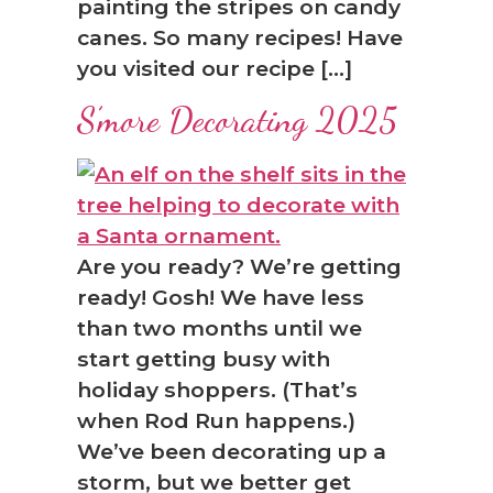
painting the stripes on candy
canes. So many recipes! Have
you visited our recipe […]
S’more Decorating 2025
Are you ready? We’re getting
ready! Gosh! We have less
than two months until we
start getting busy with
holiday shoppers. (That’s
when Rod Run happens.)
We’ve been decorating up a
storm, but we better get