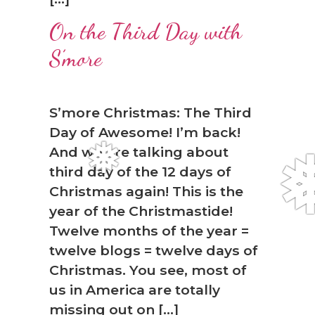
On the Third Day with
S’more
S’more Christmas: The Third
Day of Awesome! I’m back!
And we are talking about
third day of the 12 days of
Christmas again! This is the
year of the Christmastide!
Twelve months of the year =
twelve blogs = twelve days of
Christmas. You see, most of
us in America are totally
missing out on […]