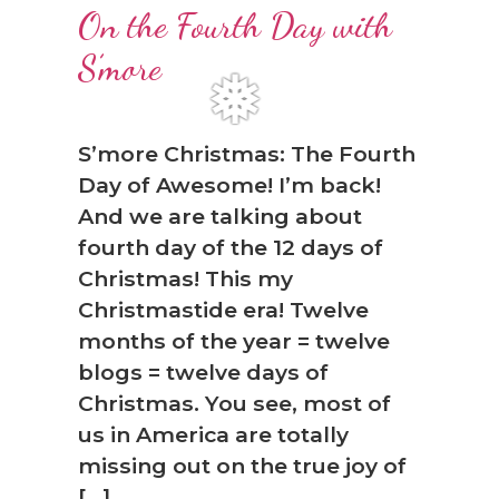
❆
On the Fourth Day with
S’more
S’more Christmas: The Fourth
Day of Awesome! I’m back!
And we are talking about
fourth day of the 12 days of
Christmas! This my
Christmastide era! Twelve
❅
months of the year = twelve
blogs = twelve days of
Christmas. You see, most of
us in America are totally
missing out on the true joy of
[…]