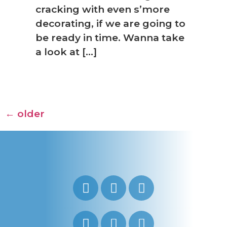
cracking with even s’more
decorating, if we are going to
be ready in time. Wanna take
a look at […]
←
older