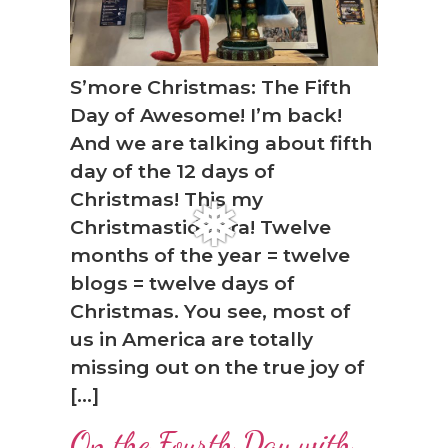
S’more Christmas: The Fifth
Day of Awesome! I’m back!
And we are talking about fifth
day of the 12 days of
❆
Christmas! This my
Christmastide era! Twelve
months of the year = twelve
blogs = twelve days of
Christmas. You see, most of
us in America are totally
missing out on the true joy of
[…]
On the Fourth Day with