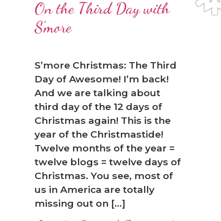
On the Third Day with
S’more
S’more Christmas: The Third
Day of Awesome! I’m back!
And we are talking about
third day of the 12 days of
❅
Christmas again! This is the
year of the Christmastide!
Twelve months of the year =
twelve blogs = twelve days of
Christmas. You see, most of
us in America are totally
missing out on […]