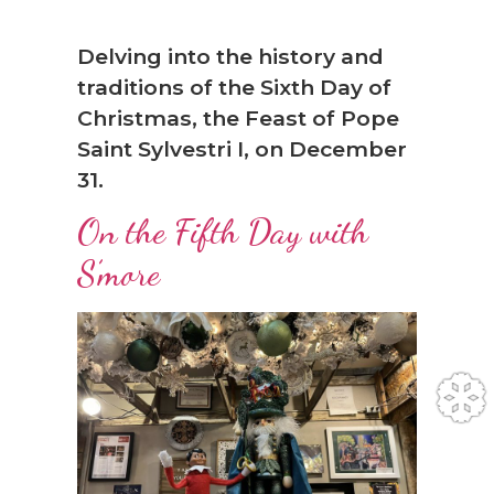
Delving into the history and
traditions of the Sixth Day of
Christmas, the Feast of Pope
Saint Sylvestri I, on December
31.
On the Fifth Day with
S’more