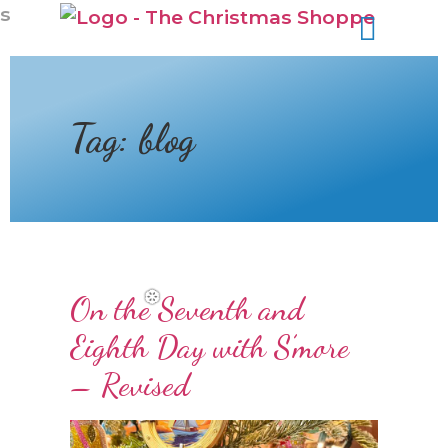
s
Tag:
blog
On the Seventh and
Eighth Day with S’more
– Revised