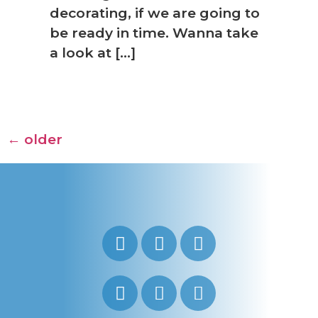
decorating, if we are going to
be ready in time. Wanna take
a look at […]
←
older