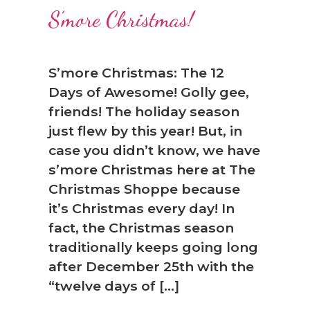
S’more Christmas!
S’more Christmas: The 12
Days of Awesome! Golly gee,
friends! The holiday season
just flew by this year! But, in
case you didn’t know, we have
s’more Christmas here at The
Christmas Shoppe because
it’s Christmas every day! In
fact, the Christmas season
traditionally keeps going long
after December 25th with the
“twelve days of […]