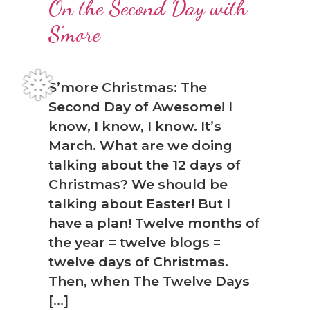
On the Second Day with
S’more
S’more Christmas: The
Second Day of Awesome! I
know, I know, I know. It’s
March. What are we doing
talking about the 12 days of
Christmas? We should be
talking about Easter! But I
have a plan! Twelve months of
the year = twelve blogs =
twelve days of Christmas.
❅
Then, when The Twelve Days
[…]