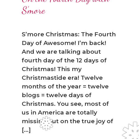
S’more
❅
S’more Christmas: The Fourth
Day of Awesome! I’m back!
And we are talking about
fourth day of the 12 days of
Christmas! This my
Christmastide era! Twelve
months of the year = twelve
blogs = twelve days of
Christmas. You see, most of
us in America are totally
missing out on the true joy of
[…]