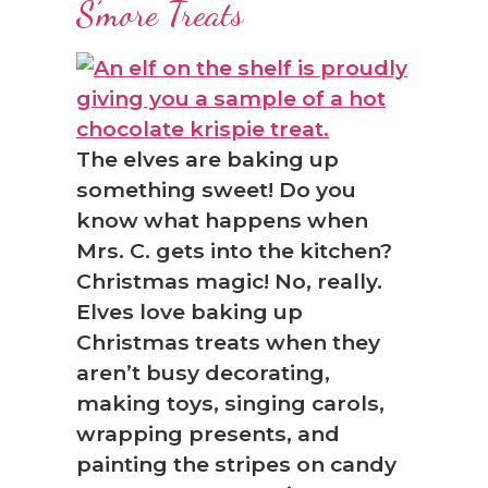
S’more Treats
The elves are baking up
something sweet! Do you
know what happens when
Mrs. C. gets into the kitchen?
Christmas magic! No, really.
Elves love baking up
Christmas treats when they
aren’t busy decorating,
making toys, singing carols,
wrapping presents, and
painting the stripes on candy