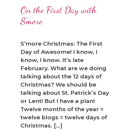
On the First Day with
S’more
S’more Christmas: The First
Day of Awesome! I know, I
know, I know. It’s late
February. What are we doing
talking about the 12 days of
Christmas? We should be
talking about St. Patrick’s Day
or Lent! But I have a plan!
Twelve months of the year =
twelve blogs = twelve days of
Christmas. […]