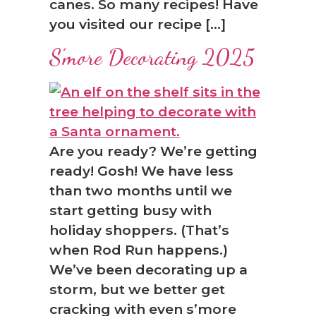
canes. So many recipes! Have
you visited our recipe […]
S’more Decorating 2025
Are you ready? We’re getting
ready! Gosh! We have less
than two months until we
start getting busy with
holiday shoppers. (That’s
when Rod Run happens.)
We’ve been decorating up a
storm, but we better get
cracking with even s’more