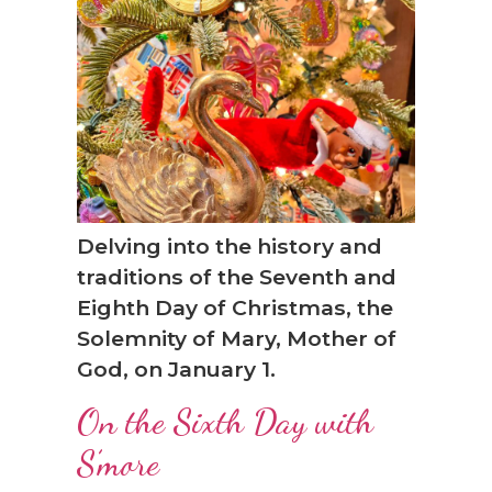
❆
Delving into the history and
traditions of the Seventh and
Eighth Day of Christmas, the
Solemnity of Mary, Mother of
God, on January 1.
On the Sixth Day with
S’more