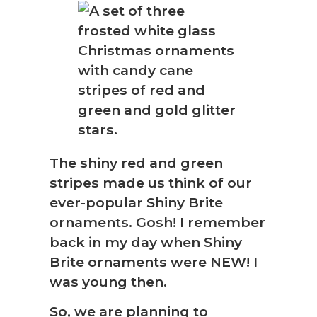
The shiny red and green
stripes made us think of our
ever-popular Shiny Brite
ornaments. Gosh! I remember
back in my day when Shiny
Brite ornaments were NEW! I
was young then.
So, we are planning to