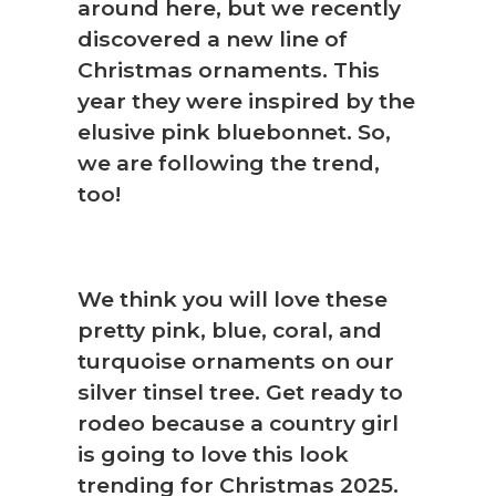
around here, but we recently
discovered a new line of
Christmas ornaments. This
year they were inspired by the
elusive pink bluebonnet. So,
we are following the trend,
too!
We think you will love these
pretty pink, blue, coral, and
turquoise ornaments on our
silver tinsel tree. Get ready to
rodeo because a country girl
is going to love this look
trending for Christmas 2025.