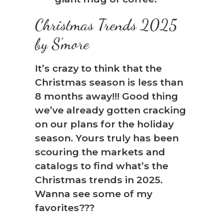
Christmas Trends 2025
by S’more
It’s crazy to think that the
Christmas season is less than
8 months away!!! Good thing
we’ve already gotten cracking
on our plans for the holiday
season. Yours truly has been
scouring the markets and
catalogs to find what’s the
Christmas trends in 2025.
Wanna see some of my
favorites???