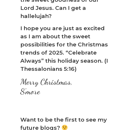
Lord Jesus. Can I get a
hallelujah?
I hope you are just as excited
as I am about the sweet
possibilities for the Christmas
trends of 2025. “Celebrate
Always” this holiday season. (I
Thessalonians 5:16)
Merry Christmas,
S’more
Want to be the first to see my
future blogs?