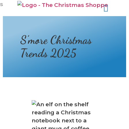
s
S’more Christmas
Trends 2025
❅