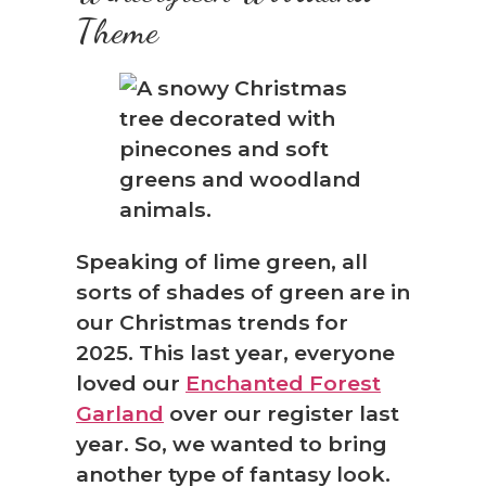
Theme
Speaking of lime green, all
sorts of shades of green are in
our Christmas trends for
2025. This last year, everyone
loved our
Enchanted Forest
Garland
over our register last
year. So, we wanted to bring
another type of fantasy look.