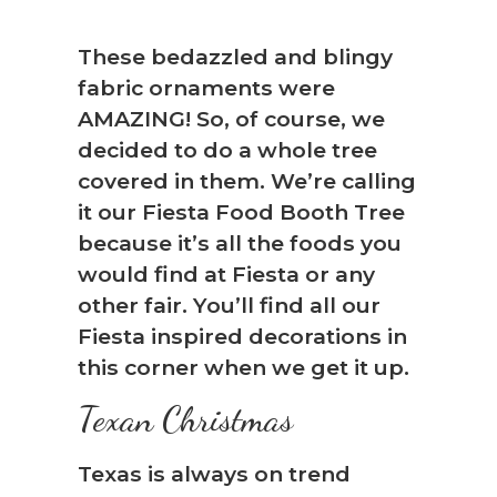
These bedazzled and blingy
fabric ornaments were
AMAZING! So, of course, we
decided to do a whole tree
covered in them. We’re calling
it our Fiesta Food Booth Tree
because it’s all the foods you
would find at Fiesta or any
other fair. You’ll find all our
Fiesta inspired decorations in
❆
this corner when we get it up.
Texan Christmas
Texas is always on trend