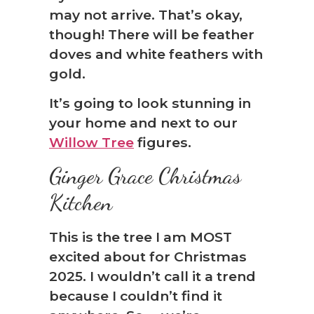
may not arrive. That’s okay,
though! There will be feather
doves and white feathers with
gold.
It’s going to look stunning in
your home and next to our
Willow Tree
figures.
Ginger Grace Christmas
Kitchen
This is the tree I am MOST
excited about for Christmas
2025. I wouldn’t call it a trend
because I couldn’t find it