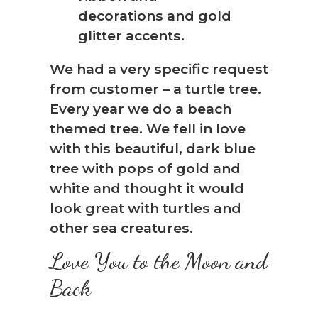
We had a very specific request
from customer – a turtle tree.
Every year we do a beach
themed tree. We fell in love
with this beautiful, dark blue
tree with pops of gold and
white and thought it would
look great with turtles and
other sea creatures.
Love You to the Moon and
Back