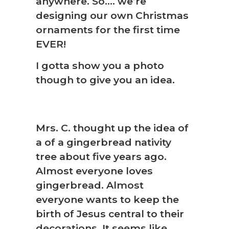
anywhere. So…. we’re
designing our own Christmas
ornaments for the first time
EVER!
I gotta show you a photo
though to give you an idea.
Mrs. C. thought up the idea of
a of a gingerbread nativity
tree about five years ago.
Almost everyone loves
gingerbread. Almost
everyone wants to keep the
birth of Jesus central to their
decorations. It seems like