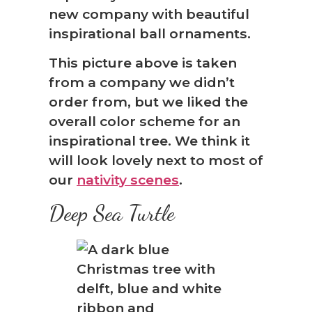
new company with beautiful
inspirational ball ornaments.
This picture above is taken
from a company we didn’t
order from, but we liked the
overall color scheme for an
inspirational tree. We think it
will look lovely next to most of
our
nativity scenes
.
Deep Sea Turtle