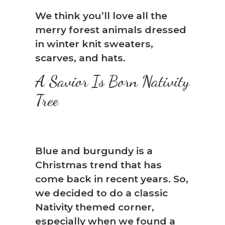
We think you’ll love all the
merry forest animals dressed
in winter knit sweaters,
scarves, and hats.
A Savior Is Born Nativity
Tree
Blue and burgundy is a
Christmas trend that has
come back in recent years. So,
we decided to do a classic
Nativity themed corner,
especially when we found a