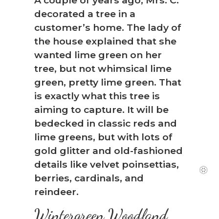
decorated a tree in a
customer’s home. The lady of
the house explained that she
wanted lime green on her
tree, but not whimsical lime
green, pretty lime green. That
is exactly what this tree is
aiming to capture. It will be
bedecked in classic reds and
lime greens, but with lots of
gold glitter and old-fashioned
details like velvet poinsettias,
berries, cardinals, and
reindeer.
Wintergreen Woodland