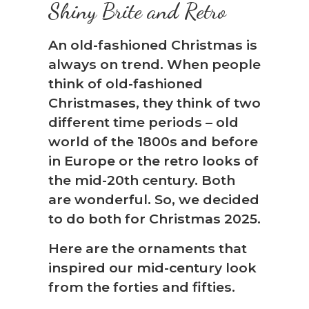
Shiny Brite and Retro
An old-fashioned Christmas is
always on trend. When people
think of old-fashioned
Christmases, they think of two
different time periods – old
world of the 1800s and before
in Europe or the retro looks of
the mid-20th century. Both
are wonderful. So, we decided
to do both for Christmas 2025.
Here are the ornaments that
inspired our mid-century look
from the forties and fifties.