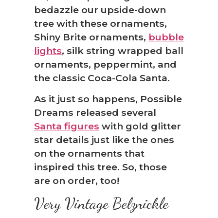
bedazzle our upside-down
tree with these ornaments,
Shiny Brite ornaments,
bubble
lights
, silk string wrapped ball
ornaments, peppermint, and
the classic Coca-Cola Santa.
As it just so happens, Possible
Dreams released several
Santa figures
with gold glitter
star details just like the ones
on the ornaments that
inspired this tree. So, those
are on order, too!
Very Vintage Belznickle