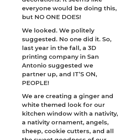
everyone would be doing this,
but NO ONE DOES!
We looked. We politely
suggested. No one did it. So,
last year in the fall, a 3D
printing company in San
Antonio suggested we
partner up, and IT’S ON,
PEOPLE!
We are creating a ginger and
white themed look for our
kitchen window with a nativity,
a nativity ornament, angels,
sheep, cookie cutters, and all
the sweet goodness of our