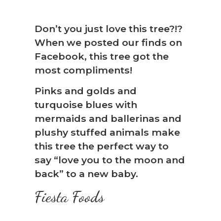
Don’t you just love this tree?!?
When we posted our finds on
Facebook, this tree got the
most compliments!
Pinks and golds and
turquoise blues with
mermaids and ballerinas and
plushy stuffed animals make
this tree the perfect way to
say “love you to the moon and
back” to a new baby.
Fiesta Foods