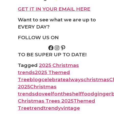
GET IT IN YOUR EMAIL HERE
Want to see what we are up to
EVERY DAY?
FOLLOW US ON
TO BE SUPER UP TO DATE!
Tagged
2025 Christmas
trends
2025 Themed
Tree
blog
celebratealways
christmas
C
2025
Christmas
trends
dove
elfontheshelf
food
ginger
Christmas Trees 2025
Themed
Tree
trend
trendy
vintage