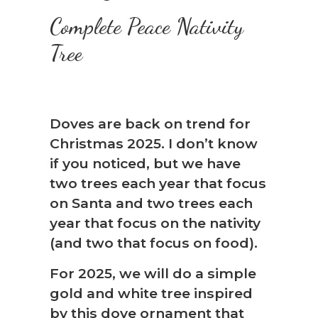
Complete Peace Nativity
Tree
Doves are back on trend for
Christmas 2025. I don’t know
if you noticed, but we have
two trees each year that focus
on Santa and two trees each
year that focus on the nativity
(and two that focus on food).
For 2025, we will do a simple
gold and white tree inspired
by this dove ornament that