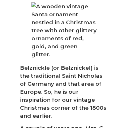
Belznickle (or Belznickel) is
the traditional Saint Nicholas
of Germany and that area of
Europe. So, he is our
inspiration for our vintage
Christmas corner of the 1800s
and earlier.
A couple of years ago, Mrs. C.