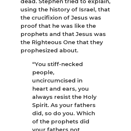
dead. Stephen tried to explain,
using the history of Israel, that
the crucifixion of Jesus was
proof that he was like the
prophets and that Jesus was
the Righteous One that they
prophesized about.
“You stiff-necked
people,
uncircumcised in
heart and ears, you
always resist the Holy
Spirit. As your fathers
did, so do you. Which
of the prophets did
your fathers not