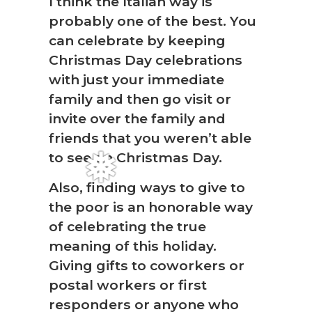
I think the Italian way is
probably one of the best. You
can celebrate by keeping
Christmas Day celebrations
with just your immediate
family and then go visit or
invite over the family and
friends that you weren’t able
❅
to see on Christmas Day.
Also, finding ways to give to
the poor is an honorable way
of celebrating the true
meaning of this holiday.
Giving gifts to coworkers or
postal workers or first
responders or anyone who