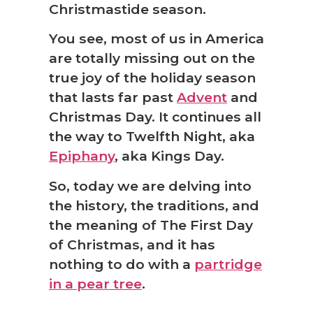
Christmastide season.
You see, most of us in America
are totally missing out on the
true joy of the holiday season
that lasts far past
Advent
and
Christmas Day. It continues all
the way to Twelfth Night, aka
Epiphany
, aka Kings Day.
So, today we are delving into
the history, the traditions, and
the meaning of The First Day
of Christmas, and it has
nothing to do with a
partridge
in a pear tree
.