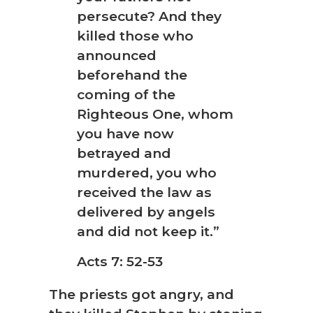
persecute? And they
killed those who
announced
beforehand the
coming of the
Righteous One, whom
you have now
betrayed and
murdered, you who
received the law as
delivered by angels
and did not keep it.”
Acts 7: 52-53
The priests got angry, and