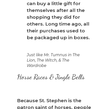
can buy a little gift for
themselves after all the
shopping they did for
others. Long time ago, all
their purchases used to
be packaged up in boxes.
Just like Mr. Tumnus in The
Lion, The Witch, & The
Wardrobe
Horse Races & Jingle Bells
Because St. Stephen is the
patron saint of horses, people