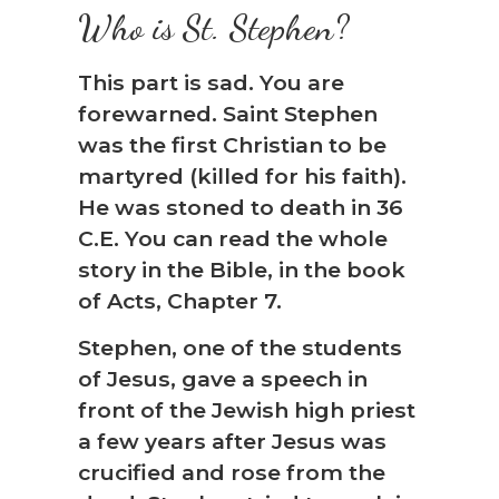
Who is St. Stephen?
This part is sad. You are
forewarned. Saint Stephen
was the first Christian to be
martyred (killed for his faith).
He was stoned to death in 36
C.E. You can read the whole
story in the Bible, in the book
of Acts, Chapter 7.
Stephen, one of the students
of Jesus, gave a speech in
front of the Jewish high priest
a few years after Jesus was
crucified and rose from the