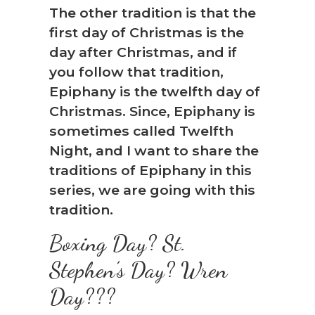
The other tradition is that the
first day of Christmas is the
day after Christmas, and if
you follow that tradition,
Epiphany is the twelfth day of
Christmas. Since, Epiphany is
sometimes called Twelfth
Night, and I want to share the
traditions of Epiphany in this
series, we are going with this
tradition.
Boxing Day? St.
Stephen’s Day? Wren
Day???