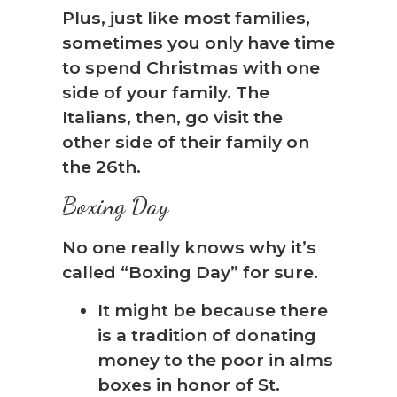
Plus, just like most families,
sometimes you only have time
to spend Christmas with one
side of your family. The
Italians, then, go visit the
other side of their family on
the 26th.
Boxing Day
No one really knows why it’s
called “Boxing Day” for sure.
It might be because there
is a tradition of donating
money to the poor in alms
boxes in honor of St.