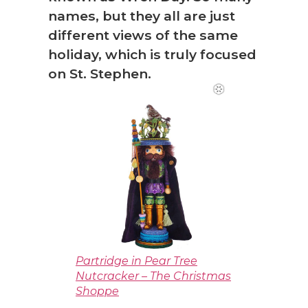
names, but they all are just
different views of the same
holiday, which is truly focused
on St. Stephen.
Partridge in Pear Tree
Nutcracker – The Christmas
Shoppe