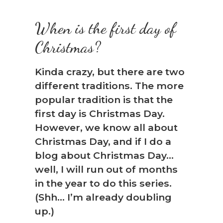
When is the first day of
Christmas?
Kinda crazy, but there are two
different traditions. The more
popular tradition is that the
first day is Christmas Day.
However, we know all about
Christmas Day, and if I do a
blog about Christmas Day…
well, I will run out of months
in the year to do this series.
(Shh… I’m already doubling
up.)