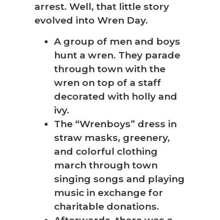
arrest. Well, that little story
evolved into Wren Day.
A group of men and boys
hunt a wren. They parade
through town with the
wren on top of a staff
decorated with holly and
ivy.
The “Wrenboys” dress in
straw masks, greenery,
and colorful clothing
march through town
singing songs and playing
music in exchange for
charitable donations.
Afterwards, there was a