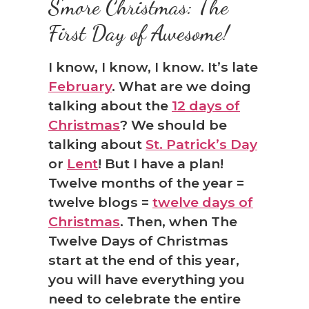
S’more Christmas: The
First Day of Awesome!
I know, I know, I know. It’s late
February
. What are we doing
talking about the
12 days of
Christmas
? We should be
talking about
St. Patrick’s Day
or
Lent
! But I have a plan!
Twelve months of the year =
❅
twelve blogs =
twelve days of
Christmas
. Then, when The
Twelve Days of Christmas
start at the end of this year,
you will have everything you
need to celebrate the entire