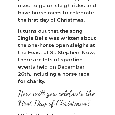
used to go on sleigh rides and
have horse races to celebrate
the first day of Christmas.
It turns out that the song
Jingle Bells was written about
the one-horse open sleighs at
the Feast of St. Stephen. Now,
there are lots of sporting
events held on December
26th, including a horse race
for charity.
How will you celebrate the
First Day of Christmas?