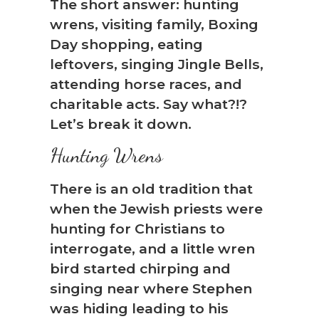
The short answer: hunting
wrens, visiting family, Boxing
Day shopping, eating
leftovers, singing Jingle Bells,
attending horse races, and
charitable acts. Say what?!?
Let’s break it down.
Hunting Wrens
There is an old tradition that
when the Jewish priests were
hunting for Christians to
interrogate, and a little wren
bird started chirping and
singing near where Stephen
was hiding leading to his