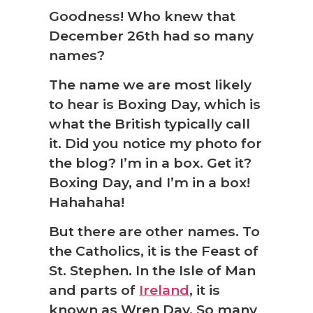
Goodness! Who knew that
December 26th had so many
names?
The name we are most likely
to hear is Boxing Day, which is
what the British typically call
it. Did you notice my photo for
the blog? I’m in a box. Get it?
Boxing Day, and I’m in a box!
Hahahaha!
But there are other names. To
the Catholics, it is the Feast of
St. Stephen. In the Isle of Man
and parts of
Ireland
, it is
known as Wren Day. So many