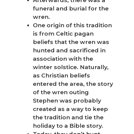
funeral and burial for the
wren.
One origin of this tradition
is from Celtic pagan
beliefs that the wren was
hunted and sacrificed in
association with the
winter solstice. Naturally,
as Christian beliefs
entered the area, the story
of the wren outing
Stephen was probably
created as a way to keep
the tradition and tie the
holiday to a Bible story.
Today, they don’t hunt