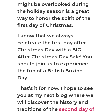
might be overlooked during
the holiday season is a great
way to honor the spirit of the
first day of Christmas.
I know that we always
celebrate the first day after
Christmas Day with a BIG
After Christmas Day Sale! You
should join us to experience
the fun of a British Boxing
Day.
That’s it for now. I hope to see
you at my next blog where we
will discover the history and
traditions of the
second day of