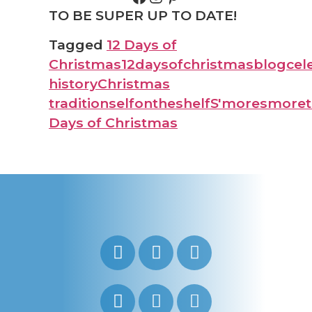
TO BE SUPER UP TO DATE!
Tagged
12 Days of
Christmas
12daysofchristmas
blog
cel
history
Christmas
traditions
elfontheshelf
S'more
smoret
Days of Christmas