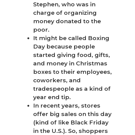
Stephen, who was in
charge of organizing
money donated to the
poor.
It might be called Boxing
Day because people
started giving food, gifts,
and money in Christmas
boxes to their employees,
coworkers, and
tradespeople as a kind of
year end tip.
In recent years, stores
offer big sales on this day
(kind of like Black Friday
in the U.S.). So, shoppers