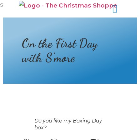
s
On the First Day
with S’more
Do you like my Boxing Day
box?