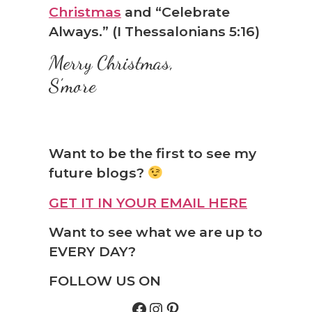
Christmas
and “Celebrate
Always.” (I Thessalonians 5:16)
Merry Christmas,
S’more
Want to be the first to see my
future blogs?
GET IT IN YOUR EMAIL HERE
Want to see what we are up to
EVERY DAY?
FOLLOW US ON