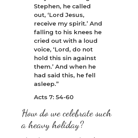
❆
Stephen, he called
out, ‘Lord Jesus,
receive my spirit.’ And
falling to his knees he
cried out with a loud
voice, ‘Lord, do not
hold this sin against
them.’ And when he
had said this, he fell
asleep.”
Acts 7: 54-60
How do we celebrate such
a heavy holiday?