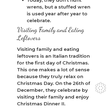
wrens, but a stuffed wren
is used year after year to
celebrate.
Visiting Family and Eating
Leftovers
Visiting family and eating
leftovers is an Italian tradition
for the first day of Christmas.
This one makes a lot of sense
because they truly relax on
Christmas Day. On the 26th of
December, they celebrate by
visiting their family and enjoy
Christmas Dinner II.