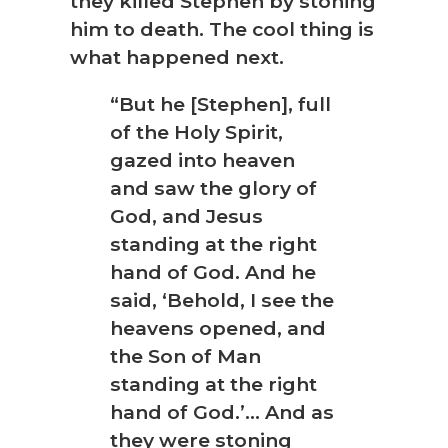
they killed Stephen by stoning
him to death. The cool thing is
what happened next.
“But he [Stephen], full
of the Holy Spirit,
gazed into heaven
and saw the glory of
God, and Jesus
standing at the right
hand of God. And he
said, ‘Behold, I see the
heavens opened, and
the Son of Man
standing at the right
hand of God.’… And as
they were stoning