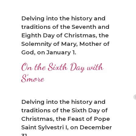
Delving into the history and
traditions of the Seventh and
Eighth Day of Christmas, the
Solemnity of Mary, Mother of
God, on January 1.
On the Sixth Day with
S’more
Delving into the history and
traditions of the Sixth Day of
Christmas, the Feast of Pope
Saint Sylvestri I, on December
31.