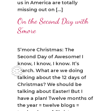
us in America are totally
missing out on […]
On the Second Day with
S’more
S’more Christmas: The
Second Day of Awesome! I
know, I know, I know. It’s
March. What are we doing
talking about the 12 days of
Christmas? We should be
talking about Easter! But I
have a plan! Twelve months of
the year = twelve blogs =