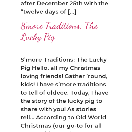
after December 25th with the
“twelve days of […]
S’more Traditions: The
Lucky Pig
S’more Traditions: The Lucky
Pig Hello, all my Christmas
loving friends! Gather ’round,
kids! I have s’more traditions
to tell of oldeee. Today, I have
the story of the lucky pig to
share with you! As stories
tell… According to Old World
Christmas (our go-to for all