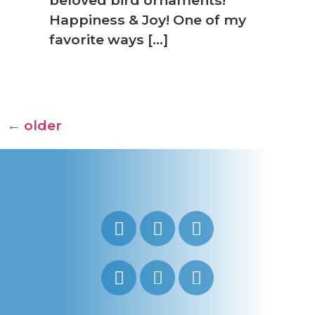
Happiness & Joy! One of my
favorite ways […]
←
older