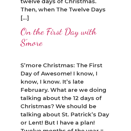
twelve days of Christmas.
❅
Then, when The Twelve Days
[…]
On the First Day with
S’more
S’more Christmas: The First
Day of Awesome! I know, I
know, I know. It’s late
February. What are we doing
talking about the 12 days of
Christmas? We should be
talking about St. Patrick’s Day
or Lent! But I have a plan!
Twelve months of the year =