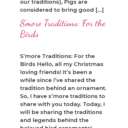
our traditions), Pigs are
considered to bring good […]
S’more Traditions: For the
Birds
S’more Traditions: For the
Birds Hello, all my Christmas
loving friends! It’s been a
while since I’ve shared the
tradition behind an ornament.
So, I have s’more traditions to
share with you today. Today, I
will be sharing the traditions
and legends behind the
beloved bird ornaments!