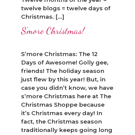
twelve blogs = twelve days of
Christmas. […]
S’more Christmas!
S’more Christmas: The 12
Days of Awesome! Golly gee,
friends! The holiday season
just flew by this year! But, in
case you didn’t know, we have
s’more Christmas here at The
Christmas Shoppe because
it’s Christmas every day! In
fact, the Christmas season
traditionally keeps going long