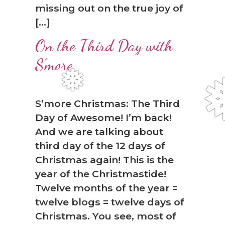
missing out on the true joy of
[…]
On the Third Day with
S’more
S’more Christmas: The Third
Day of Awesome! I’m back!
And we are talking about
third day of the 12 days of
Christmas again! This is the
❅
year of the Christmastide!
Twelve months of the year =
twelve blogs = twelve days of
Christmas. You see, most of