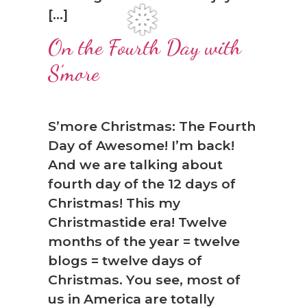
[…]
On the Fourth Day with
S’more
S’more Christmas: The Fourth
Day of Awesome! I’m back!
❅
And we are talking about
fourth day of the 12 days of
Christmas! This my
Christmastide era! Twelve
months of the year = twelve
blogs = twelve days of
Christmas. You see, most of
us in America are totally