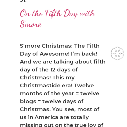
On the Fifth Day with
S’more
S’more Christmas: The Fifth
Day of Awesome! I’m back!
And we are talking about fifth
day of the 12 days of
Christmas! This my
Christmastide era! Twelve
months of the year = twelve
blogs = twelve days of
❆
Christmas. You see, most of
us in America are totally
missing out on the true joy of