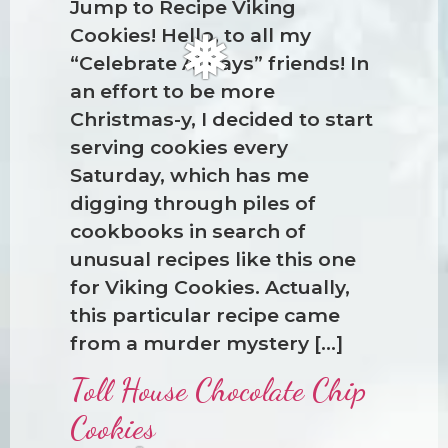
Jump to Recipe Viking
❆
Cookies! Hello, to all my
“Celebrate Always” friends! In
an effort to be more
Christmas-y, I decided to start
serving cookies every
Saturday, which has me
digging through piles of
cookbooks in search of
❅
unusual recipes like this one
for Viking Cookies. Actually,
this particular recipe came
from a murder mystery […]
Toll House Chocolate Chip
Cookies