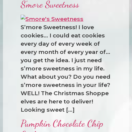
S’more Sweetness
S’more Sweetness! I love
cookies… I could eat cookies
every day of every week of
every month of every year of…
you get the idea. I just need
s’more sweetness in my life.
What about you? Do you need
s’more sweetness in your life?
WELL! The Christmas Shoppe
elves are here to deliver!
Looking sweet […]
Pumpkin Chocolate Chip