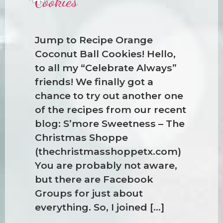
Cookies
Jump to Recipe Orange
Coconut Ball Cookies! Hello,
to all my “Celebrate Always”
❅
friends! We finally got a
chance to try out another one
of the recipes from our recent
blog: S’more Sweetness – The
Christmas Shoppe
(thechristmasshoppetx.com)
You are probably not aware,
but there are Facebook
Groups for just about
everything. So, I joined […]