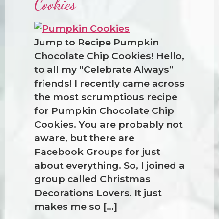
Cookies
Jump to Recipe Pumpkin
Chocolate Chip Cookies! Hello,
to all my “Celebrate Always”
friends! I recently came across
the most scrumptious recipe
for Pumpkin Chocolate Chip
Cookies. You are probably not
aware, but there are
Facebook Groups for just
about everything. So, I joined a
group called Christmas
Decorations Lovers. It just
makes me so […]