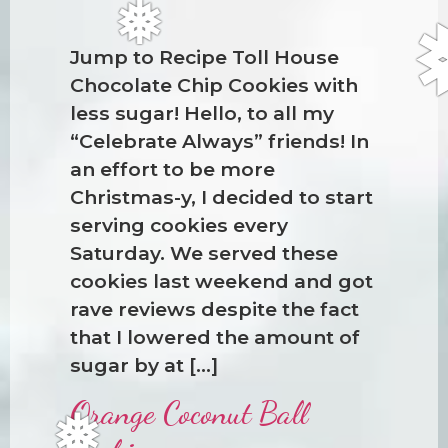
Jump to Recipe Toll House
Chocolate Chip Cookies with
less sugar! Hello, to all my
“Celebrate Always” friends! In
an effort to be more
❅
Christmas-y, I decided to start
serving cookies every
Saturday. We served these
cookies last weekend and got
rave reviews despite the fact
that I lowered the amount of
sugar by at […]
Orange Coconut Ball