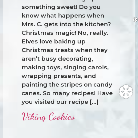
something sweet! Do you
know what happens when
Mrs. C. gets into the kitchen?
Christmas magic! No, really.
Elves love baking up
Christmas treats when they
aren’t busy decorating,
making toys, singing carols,
wrapping presents, and
painting the stripes on candy
canes. So many recipes! Have
you visited our recipe […]
Viking Cookies