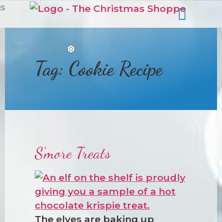
s
Tag:
Cookie Recipe
❆
S’more Treats
The elves are baking up