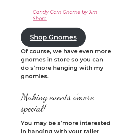
Candy Corn Gnome by Jim
Shore
Shop Gnomes
Of course, we have even more
gnomes in store so you can
do s’more hanging with my
gnomies.
Making events s’more
special!
You may be s’more interested
in hanging with your taller