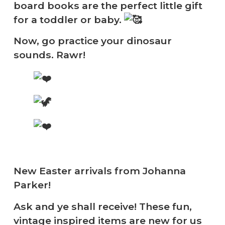
board books are the perfect little gift
for a toddler or baby.
Now, go practice your dinosaur
sounds. Rawr!
New Easter arrivals from Johanna
Parker!
Ask and ye shall receive! These fun,
vintage inspired items are new for us