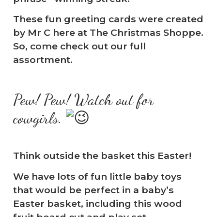
These fun greeting cards were created
by Mr C here at The Christmas Shoppe.
So, come check out our full
assortment.
Pew! Pew! Watch out for
cowgirls.
Think outside the basket this Easter!
We have lots of fun little baby toys
that would be perfect in a baby’s
Easter basket, including this wood
fruit board cut and play set.