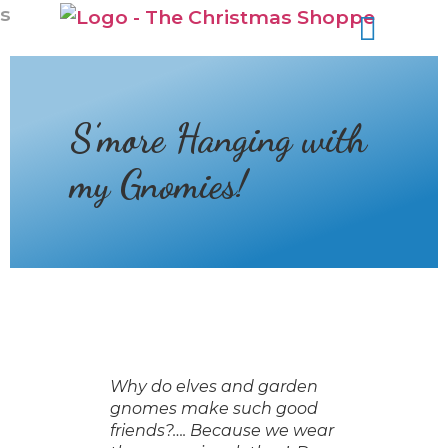
s
S’more Hanging with
my Gnomies!
Why do elves and garden
gnomes make such good
friends?…. Because we wear