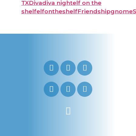
TX
Diva
diva night
elf on the
shelf
elfontheshelf
Friendship
gnome