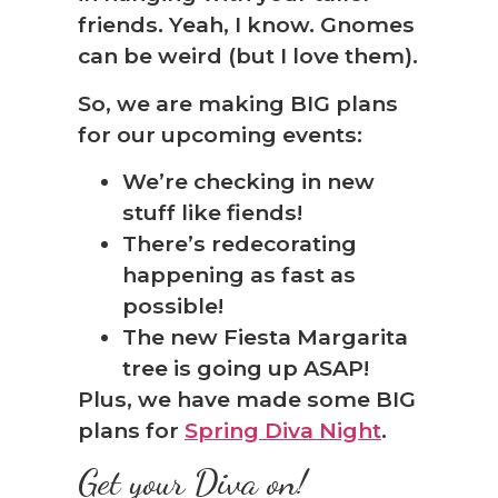
friends. Yeah, I know. Gnomes
can be weird (but I love them).
So, we are making BIG plans
for our upcoming events:
We’re checking in new
stuff like fiends!
There’s redecorating
happening as fast as
possible!
The new Fiesta Margarita
tree is going up ASAP!
Plus, we have made some BIG
plans for
Spring Diva Night
.
Get your Diva on!