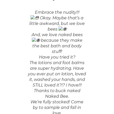
Embrace the nudity!!!
Okay. Maybe that’s a
little awkward, but we love
bees
And, we love naked bees
because they make
the best bath and body
stuff!
Have you tried it?
The lotions and foot balms
are super hydrating. Have
you ever put on lotion, loved
it, washed your hands, and
STILL loved it?!? I have!!!
Thanks to buck naked
Naked Bee.
We’re fully stocked! Come
by to sample and fall in
love.