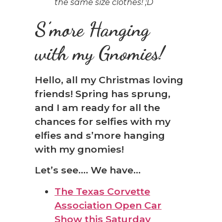
the same size clothes! ;D
S’more Hanging
with my Gnomies!
Hello, all my Christmas loving
friends! Spring has sprung,
and I am ready for all the
chances for selfies with my
elfies and s’more hanging
with my gnomies!
Let’s see…. We have…
The Texas Corvette
Association Open Car
Show this Saturday