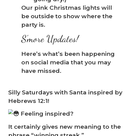
Our pink Christmas lights will
be outside to show where the
party is.
S’more Updates!
Here’s what’s been happening
on social media that you may
have missed.
Silly Saturdays with Santa inspired by
Hebrews 12:1!
Feeling inspired?
It certainly gives new meaning to the
phrase “winning streak.”