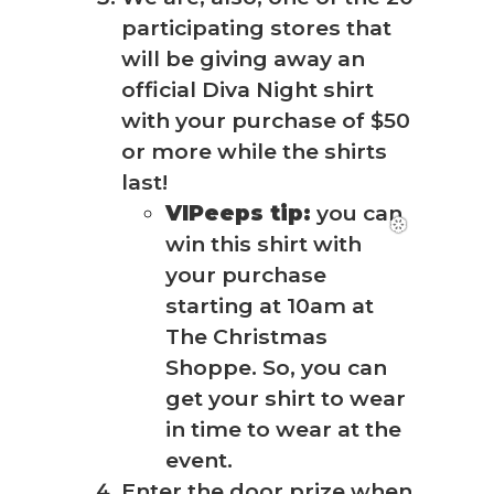
participating stores that
will be giving away an
official Diva Night shirt
with your purchase of $50
or more while the shirts
last!
VIPeeps tip:
you can
win this shirt with
your purchase
starting at 10am at
The Christmas
Shoppe. So, you can
get your shirt to wear
in time to wear at the
event.
Enter the door prize when