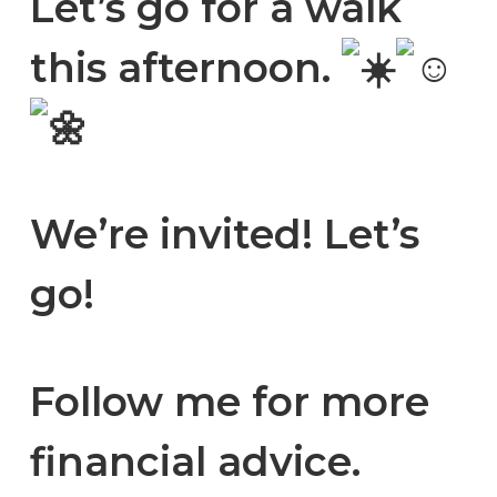
Let’s go for a walk
this afternoon.
We’re invited! Let’s
go!
Follow me for more
financial advice.