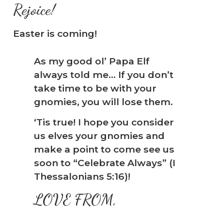
Rejoice!
Easter is coming!
As my good ol’ Papa Elf
always told me… If you don’t
take time to be with your
gnomies, you will lose them.
‘Tis true! I hope you consider
us elves your gnomies and
make a point to come see us
soon to “Celebrate Always” (I
Thessalonians 5:16)!
LOVE FROM,