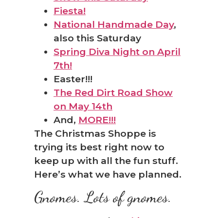
Fiesta!
National Handmade Day
,
also this Saturday
Spring Diva Night on April
7th!
Easter!!!
The Red Dirt Road Show
on May 14th
And,
MORE!!!
The Christmas Shoppe is
trying its best right now to
keep up with all the fun stuff.
Here’s what we have planned.
Gnomes. Lots of gnomes.