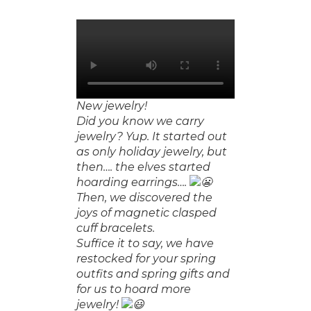
New jewelry!
Did you know we carry
jewelry? Yup. It started out
as only holiday jewelry, but
then…. the elves started
hoarding earrings….
Then, we discovered the
❆
joys of magnetic clasped
cuff bracelets.
Suffice it to say, we have
restocked for your spring
outfits and spring gifts and
for us to hoard more
jewelry!