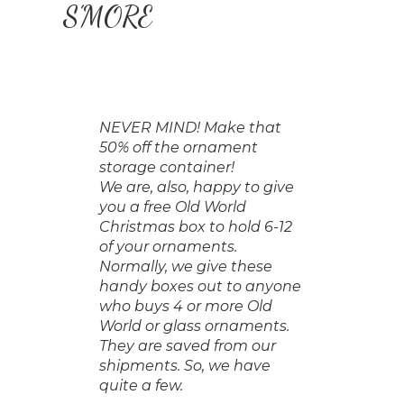
S’MORE
NEVER MIND! Make that
50% off the ornament
storage container!
We are, also, happy to give
you a free Old World
Christmas box to hold 6-12
of your ornaments.
Normally, we give these
handy boxes out to anyone
who buys 4 or more Old
World or glass ornaments.
They are saved from our
shipments. So, we have
quite a few.