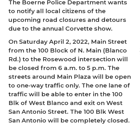
The Boerne Police Department wants
to notify all local citizens of the
upcoming road closures and detours
due to the annual Corvette show.
On Saturday April 2, 2022, Main Street
from the 100 Block of N. Main (Blanco
Rd.) to the Rosewood intersection will
be closed from 6 a.m. to 5 p.m. The
streets around Main Plaza will be open
to one-way traffic only. The one lane of
traffic will be able to enter in the 100
Blk of West Blanco and exit on West
San Antonio Street. The 100 Blk West
San Antonio will be completely closed.