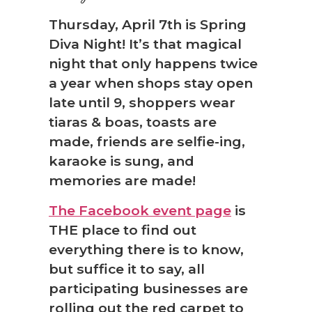
Thursday, April 7th is Spring
Diva Night! It’s that magical
night that only happens twice
a year when shops stay open
late until 9, shoppers wear
tiaras & boas, toasts are
made, friends are selfie-ing,
karaoke is sung, and
memories are made!
The Facebook event page
is
THE place to find out
everything there is to know,
but suffice it to say, all
participating businesses are
rolling out the red carpet to