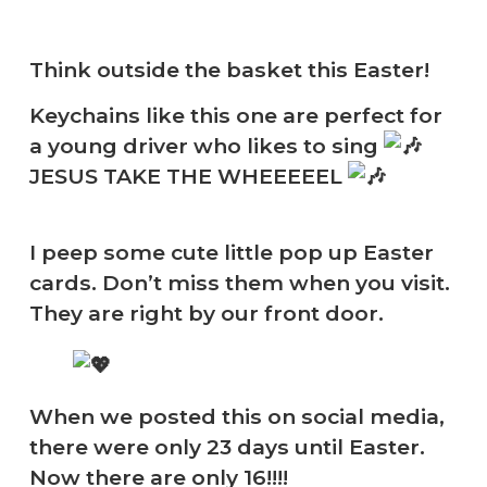
Think outside the basket this Easter!
Keychains like this one are perfect for
a young driver who likes to sing
JESUS TAKE THE WHEEEEEL
I peep some cute little pop up Easter
cards. Don’t miss them when you visit.
They are right by our front door.
When we posted this on social media,
there were only 23 days until Easter.
Now there are only 16!!!!