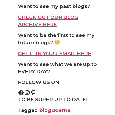
Want to see my past blogs?
CHECK OUT OUR BLOG
ARCHIVE HERE
Want to be the first to see my
future blogs?
GET IT IN YOUR EMAIL HERE
Want to see what we are up to
EVERY DAY?
FOLLOW US ON
TO BE SUPER UP TO DATE!
Tagged
blog
Boerne