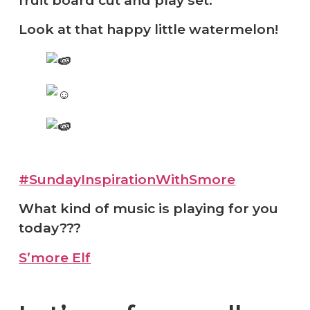
Look at that happy little watermelon!
#SundayInspirationWithSmore
What kind of music is playing for you
today???
S’more Elf