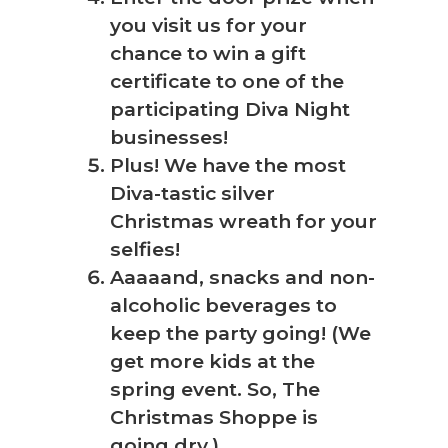
you visit us for your
chance to win a gift
certificate to one of the
participating Diva Night
businesses!
Plus! We have the most
Diva-tastic silver
Christmas wreath for your
selfies!
Aaaaand, snacks and non-
alcoholic beverages to
keep the party going! (We
get more kids at the
spring event. So, The
Christmas Shoppe is
going dry.)