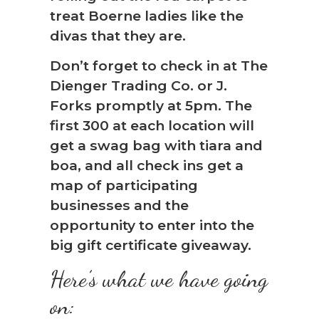
treat Boerne ladies like the
divas that they are.
Don’t forget to check in at The
Dienger Trading Co. or J.
Forks promptly at 5pm. The
first 300 at each location will
get a swag bag with tiara and
boa, and all check ins get a
map of participating
businesses and the
opportunity to enter into the
big gift certificate giveaway.
Here’s what we have going
on: