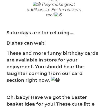
They make great
additions to Easter baskets,
too!
Saturdays are for relaxing….
Dishes can wait!
These and more funny birthday cards
are available in store for your
enjoyment. You should hear the
laughter coming from our card
section right now.
Oh, baby! Have we got the Easter
basket idea for you! These cute little