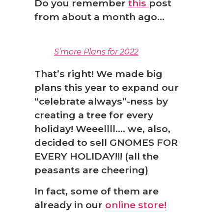
Do you remember
this
post
from about a month ago…
S’more Plans for 2022
That’s right! We made big
plans this year to expand our
“celebrate always”-ness by
creating a tree for every
holiday! Weeellll…. we, also,
decided to sell GNOMES FOR
EVERY HOLIDAY!!! (all the
peasants are cheering)
In fact, some of them are
❅
already in our
online store!