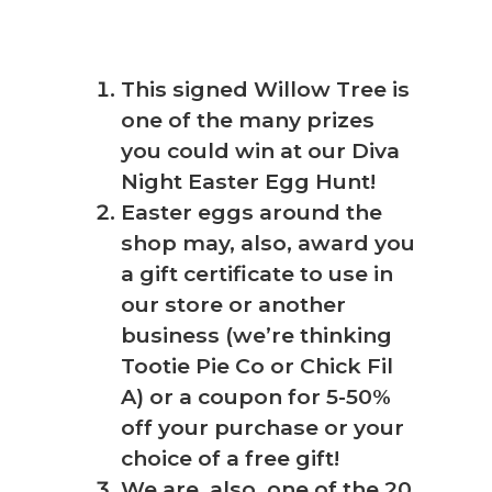
This signed Willow Tree is
one of the many prizes
you could win at our Diva
Night Easter Egg Hunt!
Easter eggs around the
shop may, also, award you
a gift certificate to use in
our store or another
business (we’re thinking
Tootie Pie Co or Chick Fil
A) or a coupon for 5-50%
off your purchase or your
choice of a free gift!
We are, also, one of the 20