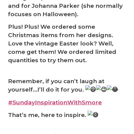
and for Johanna Parker (she normally
focuses on Halloween).
Plus! Plus! We ordered some
Christmas items from her designs.
Love the vintage Easter look? Well,
come get them! We ordered limited
quantities to try them out.
Remember, if you can’t laugh at
yourself…I’ll do it for you.
#SundayInspirationWithSmore
That’s me, here to inspire.