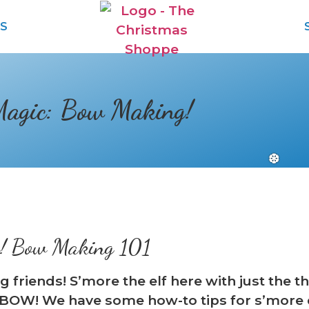
S
Magic: Bow Making!
c! Bow Making 101
ng friends! S’more the elf here with just the
BOW! We have some how-to tips for s’more 