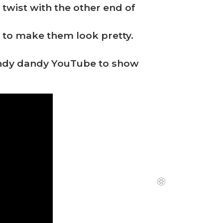
twist with the other end of
nd to make them look pretty.
handy dandy YouTube to show