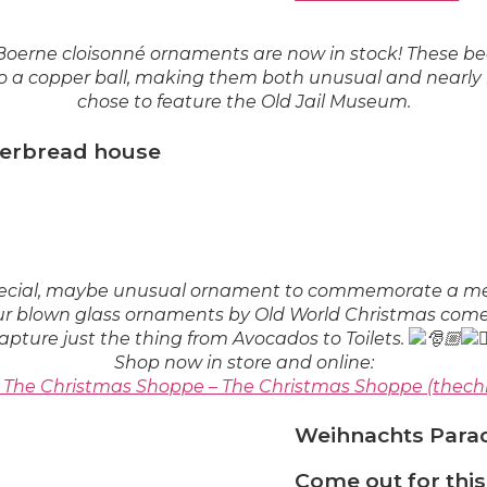
erne cloisonné ornaments are now in stock! These be
 a copper ball, making them both unusual and nearly in
chose to feature the Old Jail Museum.
ngerbread house
special, maybe unusual ornament to commemorate a me
ur blown glass ornaments by Old World Christmas come 
apture just the thing from Avocados to Toilets.
Shop now in store and online:
– The Christmas Shoppe – The Christmas Shoppe (thec
Weihnachts Parad
Come out for thi