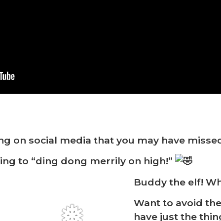
ng on social media that you may have misse
ng to “ding dong merrily on high!”
Buddy the elf! Wh
Want to avoid th
have just the thi