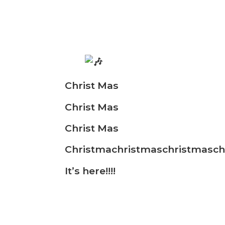
Christ Mas
Christ Mas
Christ Mas
Christmachristmaschristmasch
It’s
here!!!!