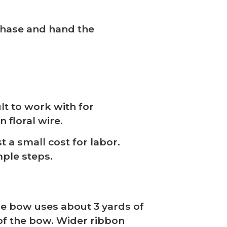
e chase and hand the
lt to work with for
 floral wire.
 a small cost for labor.
mple steps.
ge bow uses about 3 yards of
of the bow. Wider ribbon