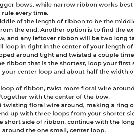
gger bows, while narrow ribbon works best 
 rule every time.
ddle of the length of ribbon to be the middl
from the end. Another option is to find the e
, and any leftover ribbon will be two long ta
l loop in right in the center of your length 
pped around tight and twisted a couple time
he ribbon that is the shortest, loop your firs
n your center loop and about half the width 
 loop of ribbon, twist more floral wire around
together with the center of the bow.
twisting floral wire around, making a ring 
end up with three loops from your shorter si
e short side of ribbon, continue with the long
s around the one small, center loop.