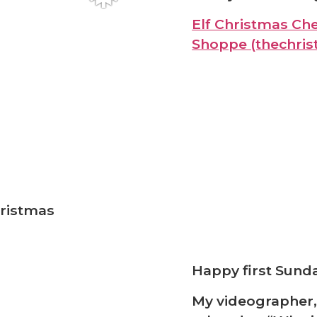
Elf Christmas Che
Shoppe (thechri
ristmas
Happy first Sunda
My videographer,