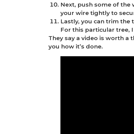
Next, push some of the 
your wire tightly to sec
Lastly, you can trim the
For this particular tree,
They say a video is worth a
you how it’s done.
❆