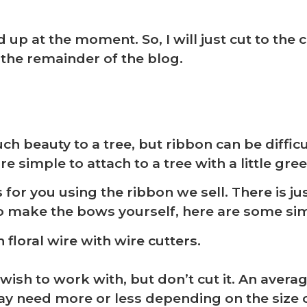
ed up at the moment. So, I will just cut to th
 the remainder of the blog.
beauty to a tree, but ribbon can be difficu
simple to attach to a tree with a little green
❆
r you using the ribbon we sell. There is just
to make the bows yourself, here are some si
 floral wire with wire cutters.
ish to work with, but don’t cut it. An avera
y need more or less depending on the size 