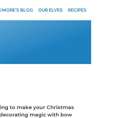
S’MORE’S BLOG
OUR ELVES
RECIPES
 thing to make your Christmas
decorating magic with bow