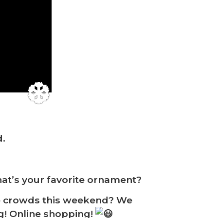
d.
at’s your favorite ornament?
❆
e crowds this weekend? We
ng! Online shopping!