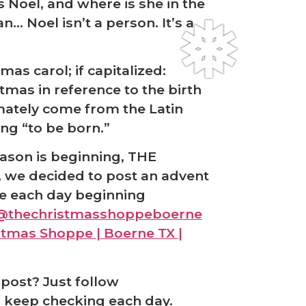
s Noel, and where is she in the
n… Noel isn’t a person. It’s a
tmas carol; if capitalized:
stmas in reference to the birth
mately come from the Latin
ng “to be born.”
eason is beginning, THE
we decided to post an advent
e each day beginning
@thechristmasshoppeboerne
istmas Shoppe | Boerne TX |
post? Just follow
 keep checking each day.