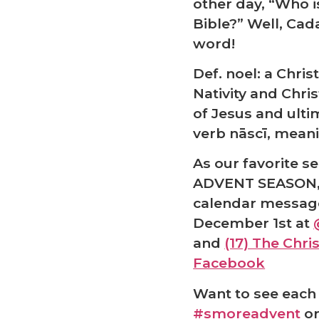
❅
other day, “Who i
Bible?” Well, Cada
word!
Def. noel: a Chris
Nativity and Chri
of Jesus and ulti
verb nāscī, meani
As our favorite s
ADVENT SEASON, 
calendar messag
December 1st at
and
(17) The Chr
Facebook
Want to see each 
#smoreadvent
or