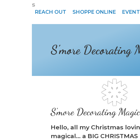
s
REACH OUT
SHOPPE ONLINE
EVENT
S’more Decorating 
S’more Decorating Magi
Hello, all my Christmas lovi
magical… a BIG CHRISTMAS 