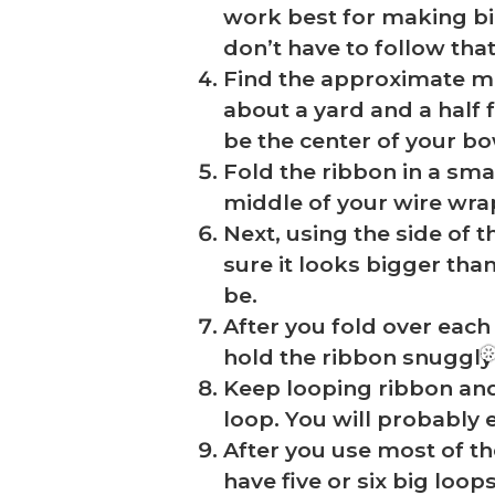
work best for making bi
don’t have to follow that
Find the approximate mi
about a yard and a half 
be the center of your bow
Fold the ribbon in a smal
middle of your wire wra
Next, using the side of t
sure it looks bigger tha
be.
After you fold over each
hold the ribbon snuggly 
Keep looping ribbon and 
loop. You will probably 
After you use most of th
have five or six big loop