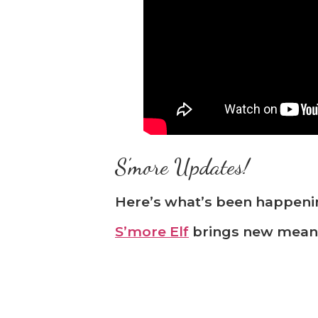
S’more Updates!
Here’s what’s been happeni
S’more Elf
brings new meani