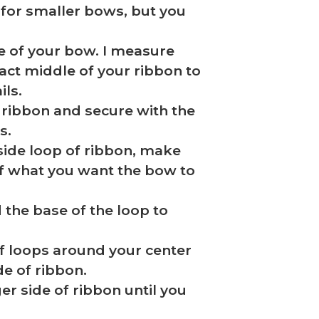
for smaller bows, but you
e of your bow. I measure
xact middle of your ribbon to
ils.
of ribbon and secure with the
s.
t side loop of ribbon, make
of what you want the bow to
 the base of the loop to
of loops around your center
de of ribbon.
er side of ribbon until you