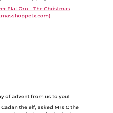
er Flat Orn – The Christmas
stmasshoppetx.com)
❆
y of advent from us to you!
 Cadan the elf, asked Mrs C the