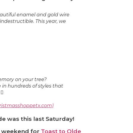
autiful enamel and gold wire
❅
destructible. This year, we
mory on your tree?
in hundreds of styles that
hristmasshoppetx.com)
e was this last Saturday!
s weekend for
Toast to Olde