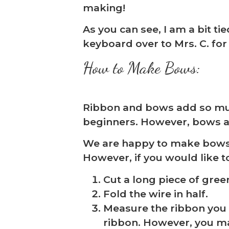
making!
As you can see, I am a bit ti
keyboard over to Mrs. C. for
How to Make Bows:
Ribbon and bows add so much 
beginners. However, bows are 
❅
We are happy to make bows fo
However, if you would like 
Cut a long piece of green
Fold the wire in half.
Measure the ribbon you w
ribbon. However, you ma