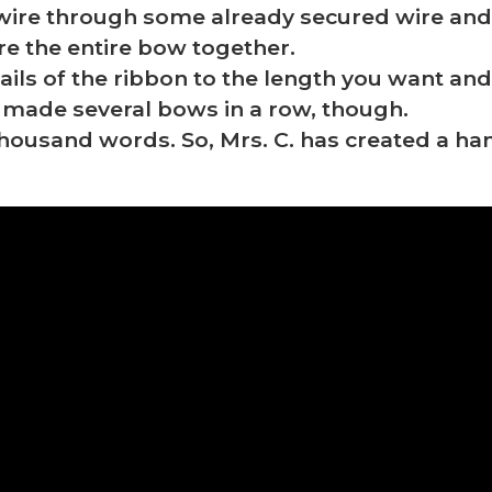
wire through some already secured wire and 
ure the entire bow together.
 tails of the ribbon to the length you want a
 I made several bows in a row, though.
 thousand words. So, Mrs. C. has created a 