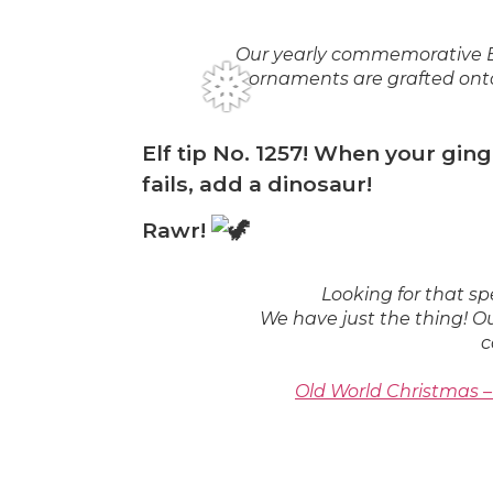
❅
Our yearly commemorative Bo
ornaments are grafted onto
Elf tip No. 1257! When your gi
fails, add a dinosaur!
Rawr!
Looking for that 
We have just the thing! O
c
Old World Christmas 