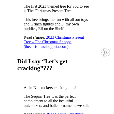
The first 2023 themed tree for you to see
is The Christmas Present Tree.
This tree brings the fun with all our toys
and Grinch figures and… my own
buddies, Elf on the Shelf!
Read s’more:
2023 Christmas Present
Tree – The Christmas Shoppe
(thechristmasshoppetx.com)
Did I say “Let’s get
cracking”???
❆
As in Nutcrackers cracking nuts!
The Sequin Tree was the perfect
complement to all the beautiful
nutcrackers and ballet ornaments we sell.