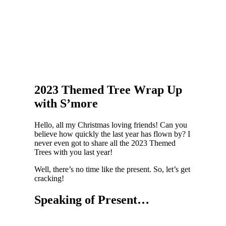
2023 Themed Tree Wrap Up
with S’more
Hello, all my Christmas loving friends! Can you
believe how quickly the last year has flown by? I
never even got to share all the 2023 Themed
Trees with you last year!
Well, there’s no time like the present. So, let’s get
cracking!
Speaking of Present…