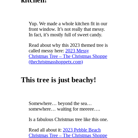
Yup. We made a whole kitchen fit in our
front window. It’s not really that messy.
In fact, it’s mostly full of sweet candy.
Read about why this 2023 themed tree is
called messy here:
2023 Messy
Christmas Tree – The Christmas Shoppe
(thechristmasshoppetx.com)
This tree is just beachy!
Somewhere… beyond the sea…
somewhere… waiting for meeeee….
Is a fabulous Christmas tree like this one.
Read all about it:
2023 Pebble Beach
Christmas Tree – The Christmas Shoppe