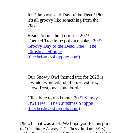
It’s Christmas and Day of the Dead! Plus,
it’s all groovy like something from the
70s.
Read s’more about our first 2023
Themed Tree to be put on display:
2023
Groovy Day of the Dead Tree – The
Christmas Shoppe
(thechristmasshoppetx.com)
Our Snowy Owl themed tree for 2023 is
a winter wonderland of cozy textures,
snow, frost, owls, and berries.
Click here to read more:
2023 Snowy
Owl Tree – The Christmas Shoppe
(thechristmasshoppetx.com)
Phew! That was a lot! We hope you feel inspired
to “Celebrate Always” (I Thessalonians 5:16)