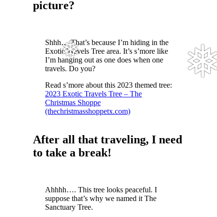
picture?
Shhh… That’s because I’m hiding in the
Exotic Travels Tree area. It’s s’more like
I’m hanging out as one does when one
travels. Do you?
Read s’more about this 2023 themed tree:
2023 Exotic Travels Tree – The
Christmas Shoppe
❅
❅
(thechristmasshoppetx.com)
After all that traveling, I need
to take a break!
Ahhhh…. This tree looks peaceful. I
suppose that’s why we named it The
Sanctuary Tree.