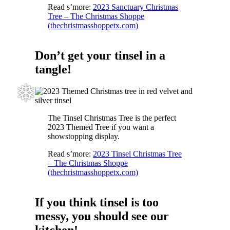
Read s’more:
2023 Sanctuary Christmas
Tree – The Christmas Shoppe
(thechristmasshoppetx.com)
Don’t get your tinsel in a
tangle!
The Tinsel Christmas Tree is the perfect
2023 Themed Tree if you want a
showstopping display.
Read s’more:
2023 Tinsel Christmas Tree
❅
– The Christmas Shoppe
(thechristmasshoppetx.com)
If you think tinsel is too
messy, you should see our
kitchen!