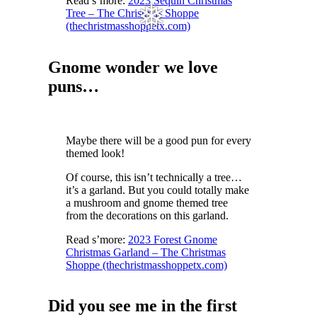
Read s’more:
2023 Sequin Christmas
Tree – The Christmas Shoppe
(thechristmasshoppetx.com)
Gnome wonder we love
puns…
❅
Maybe there will be a good pun for every
themed look!
Of course, this isn’t technically a tree…
it’s a garland. But you could totally make
a mushroom and gnome themed tree
from the decorations on this garland.
Read s’more:
2023 Forest Gnome
Christmas Garland – The Christmas
Shoppe (thechristmasshoppetx.com)
Did you see me in the first