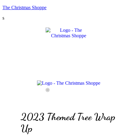
The Christmas Shoppe
s
Menu
Menu
Menu
2023 Themed Tree Wrap
Up
❆