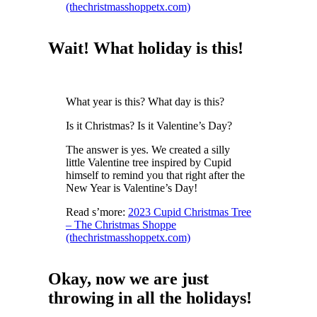
(thechristmasshoppetx.com)
Wait! What holiday is this!
What year is this? What day is this?
Is it Christmas? Is it Valentine’s Day?
The answer is yes. We created a silly
little Valentine tree inspired by Cupid
himself to remind you that right after the
New Year is Valentine’s Day!
Read s’more:
2023 Cupid Christmas Tree
– The Christmas Shoppe
(thechristmasshoppetx.com)
Okay, now we are just
throwing in all the holidays!