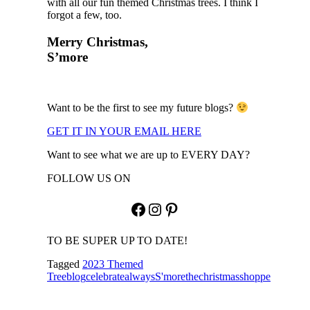
with all our fun themed Christmas trees. I think I
forgot a few, too.
Merry Christmas,
S’more
Want to be the first to see my future blogs?
GET IT IN YOUR EMAIL HERE
Want to see what we are up to EVERY DAY?
FOLLOW US ON
Facebook
Instagram
Pinterest
TO BE SUPER UP TO DATE!
Tagged
2023 Themed
Tree
blog
celebratealways
S'more
thechristmasshoppe