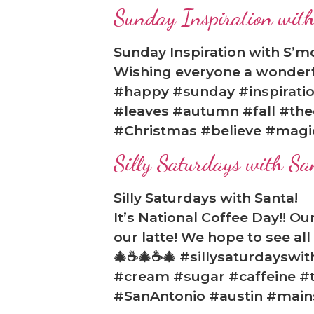
Sunday Inspiration with
Sunday Inspiration with S’m
Wishing everyone a wonderfu
#happy #sunday #inspirati
#leaves #autumn #fall #the
#Christmas #believe #magi
Silly Saturdays with Sa
Silly Saturdays with Santa!
It’s National Coffee Day!! O
our latte! We hope to see al
🎄☕🎄☕🎄 #sillysaturdayswi
#cream #sugar #caffeine #t
#SanAntonio #austin #mai