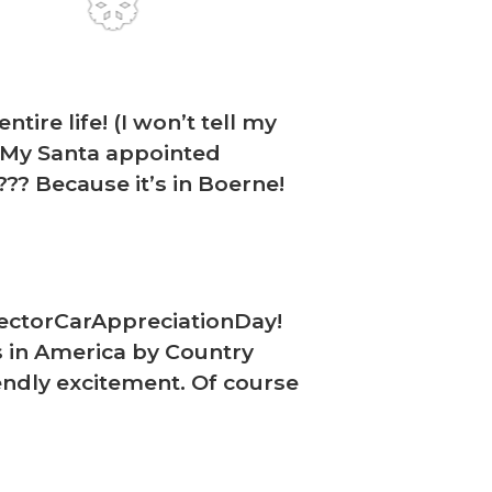
❆
ire life! (I won’t tell my
) My Santa appointed
?? Because it’s in Boerne!
❆
llectorCarAppreciationDay!
s in America by Country
iendly excitement. Of course