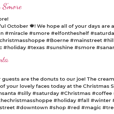
 S'more
ore!
l October 🍁! We hope all of your days are a
on #miracle #smore #elfontheshelf #saturd
christmasshoppe #Boerne #mainstreet #hill
c #holiday #texas #sunshine #smore #sanan
nta
ur guests are the donuts to our joe! The crea
l of your lovely faces today at the Christmas
thsanta #silly #saturday #Christmas #coffee
hechristmasshoppe #holiday #fall #winter 
nstreet #downtown #shop #red #magic #tre