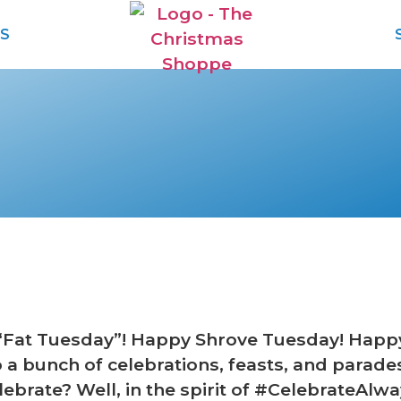
S
“Fat Tuesday”! Happy Shrove Tuesday! Hap
o a bunch of celebrations, feasts, and par
ebrate? Well, in the spirit of #CelebrateAlw