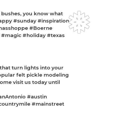
he bushes, you know what
#happy #sunday #inspiration
tmasshoppe #Boerne
k #magic #holiday #texas
❅
that turn lights into your
opular felt pickle modeling
me visit us today until
anAntonio #austin
countrymile #mainstreet