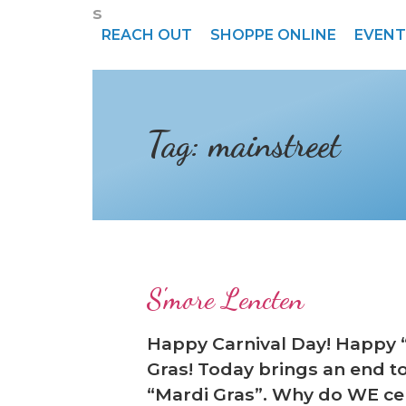
s
REACH OUT
SHOPPE ONLINE
EVENT
Tag:
mainstreet
❆
S'more Lencten
Happy Carnival Day! Happy 
Gras! Today brings an end t
“Mardi Gras”. Why do WE cel