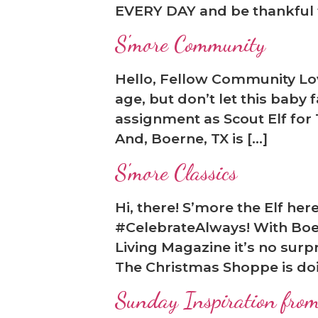
EVERY DAY and be thankful t
S'more Community
Hello, Fellow Community Love
age, but don’t let this baby
assignment as Scout Elf for
And, Boerne, TX is […]
S'more Classics
Hi, there! S’more the Elf he
#CelebrateAlways! With Boer
Living Magazine it’s no surp
The Christmas Shoppe is doing
Sunday Inspiration from