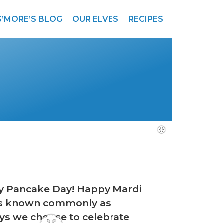
S’MORE’S BLOG
OUR ELVES
RECIPES
py Pancake Day! Happy Mardi
ades known commonly as
ays we choose to celebrate