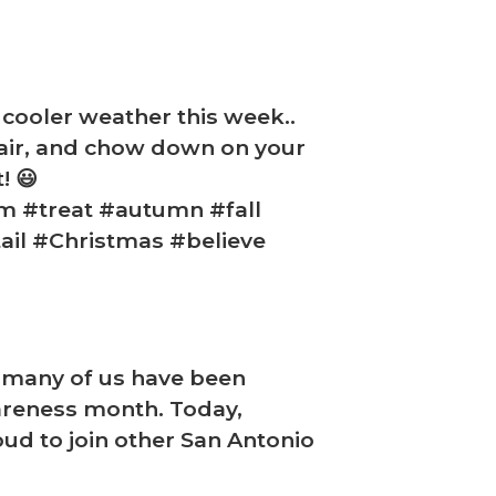
 cooler weather this week..
p air, and chow down on your
! 😃
m #treat #autumn #fall
ail #Christmas #believe
d many of us have been
areness month. Today,
oud to join other San Antonio