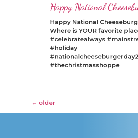
Happy National Cheeseb
Happy National Cheeseburge
Where is YOUR favorite plac
#celebratealways #mainstr
#holiday
#nationalcheeseburgerday2
#thechristmasshoppe
←
older