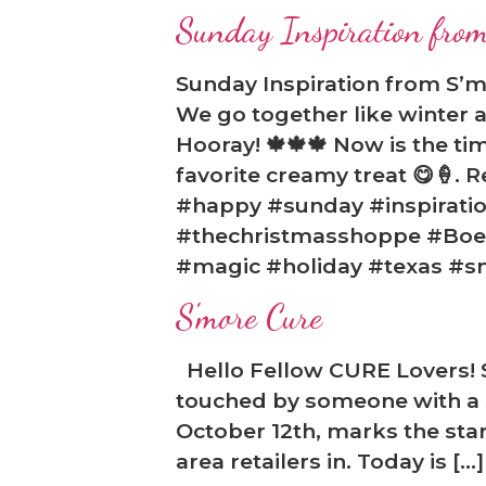
Sunday Inspiration from
Sunday Inspiration from S’m
We go together like winter a
❅
Hooray! 🍁🍁🍁 Now is the ti
favorite creamy treat 😋🍦. Re
#happy #sunday #inspiratio
#thechristmasshoppe #Boern
#magic #holiday #texas #s
S'more Cure
Hello Fellow CURE Lovers! S
touched by someone with a s
October 12th, marks the star
area retailers in. Today is […]