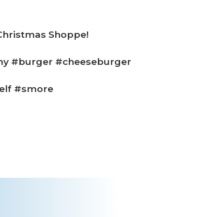
 Christmas Shoppe!
my #burger #cheeseburger
elf #smore