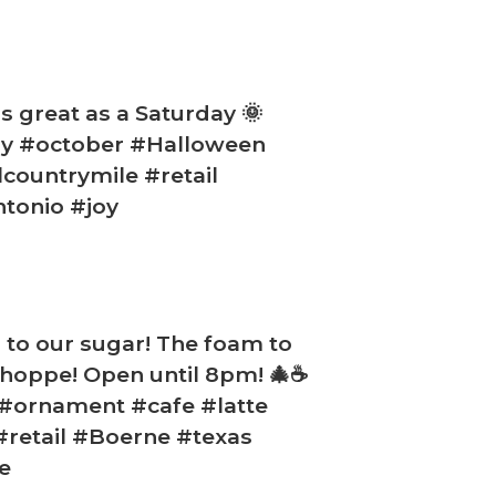
s great as a Saturday 🌞
ay #october #Halloween
countrymile #retail
tonio #joy
m to our sugar! The foam to
 Shoppe! Open until 8pm! 🎄☕
 #ornament #cafe #latte
#retail #Boerne #texas
e