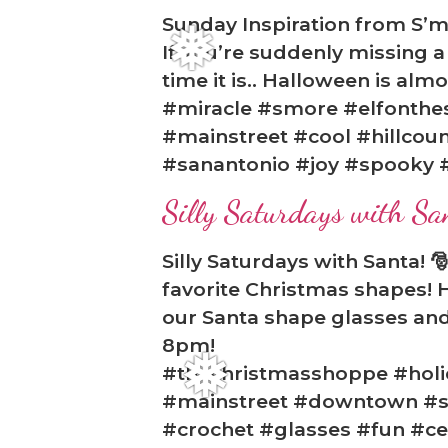
Sunday Inspiration from S’m
If you’re suddenly missing 
time it is.. Halloween is al
#miracle #smore #elfonthe
#mainstreet #cool #hillcoun
#sanantonio #joy #spooky 
Silly Saturdays with Sa
❅
Silly Saturdays with Santa! 
favorite Christmas shapes! H
our Santa shape glasses and 
8pm!
#thechristmasshoppe #holid
#mainstreet #downtown #sh
#crochet #glasses #fun #ce