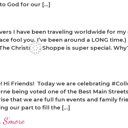
o God for our […]
rs I have been traveling worldwide for my ent
 face fool you. I’ve been around a LONG time.
 The Christmas Shoppe is super special. Why?
re! Hi Friends! Today we are celebrating #Co
ne being voted one of the Best Main Street
rise that we are full fun events and family fr
❅
 our part to fill the […]
 S'more