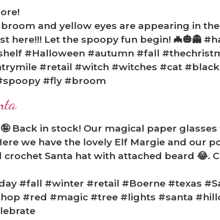
ore!
a broom and yellow eyes are appearing in t
most here!!! Let the spoopy fun begin! 🦇🎃👻 
shelf #Halloween #autumn #fall #thechris
trymile #retail #witch #witches #cat #blac
#spoopy #fly #broom
nta
🤪 Back in stock! Our magical paper glasses 
ere we have the lovely Elf Margie and our p
crochet Santa hat with attached beard 😂. Co
ay #fall #winter #retail #Boerne #texas #S
op #red #magic #tree #lights #santa #hill
lebrate