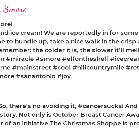
 S'more
ore!
nd ice cream! We are reportedly in for some
me to bundle up, take a nice walk in the cris
member: the colder it is, the slower it’ll melt
n #miracle #smore #elfontheshelf #icecrea
e #mainstreet #cool #hillcountrymile #ret
more #sanantonio #joy
o, there’s no avoiding it, #cancersucks! An
tory. Not only is October Breast Cancer Aw
t of an initiative The Christmas Shoppe is pr