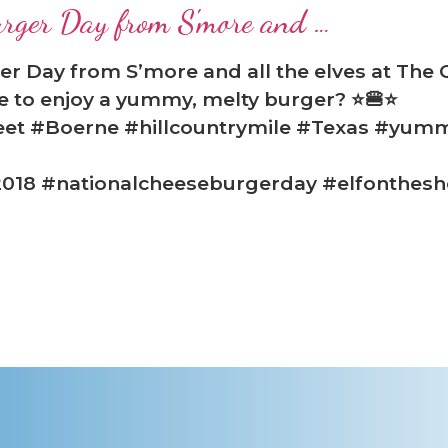
urger Day from S'more and …
r Day from S’more and all the elves at The
e to enjoy a yummy, melty burger? ⭐🍔⭐
eet #Boerne #hillcountrymile #Texas #yum
018 #nationalcheeseburgerday #elfonthesh