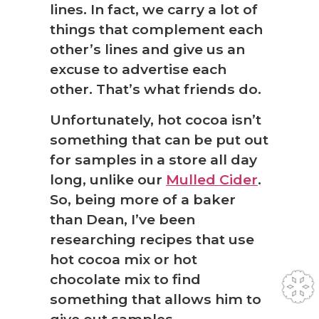
lines. In fact, we carry a lot of
things that complement each
other’s lines and give us an
excuse to advertise each
other. That’s what friends do.
Unfortunately, hot cocoa isn’t
something that can be put out
for samples in a store all day
long, unlike our
Mulled Cider
.
So, being more of a baker
than Dean, I’ve been
researching recipes that use
hot cocoa mix or hot
chocolate mix to find
something that allows him to
give out samples.