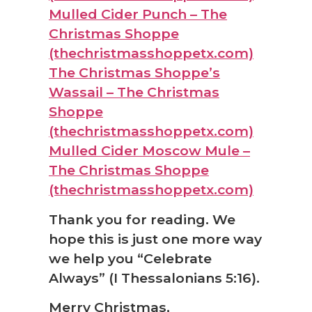
Mulled Cider Punch – The
Christmas Shoppe
(thechristmasshoppetx.com)
The Christmas Shoppe’s
Wassail – The Christmas
Shoppe
(thechristmasshoppetx.com)
Mulled Cider Moscow Mule –
The Christmas Shoppe
(thechristmasshoppetx.com)
Thank you for reading. We
hope this is just one more way
we help you “Celebrate
Always” (I Thessalonians 5:16).
Merry Christmas,