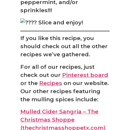
peppermint, and/or
sprinkles!!!
Slice and enjoy!
If you like this recipe, you
should check out all the other
recipes we’ve gathered.
For all of our recipes, just
check out our
Pinterest board
or the
Recipes
on our website.
Our other recipes featuring
the mulling spices include:
Mulled Cider Sangria – The
Christmas Shoppe
(thechristmasshoppetx.com)