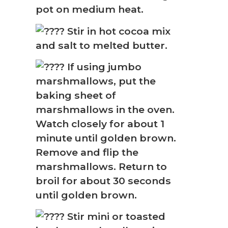
❅
pot on medium heat.
Stir in hot cocoa mix
and salt to melted butter.
If using jumbo
marshmallows, put the
baking sheet of
marshmallows in the oven.
Watch closely for about 1
minute until golden brown.
Remove and flip the
marshmallows. Return to
broil for about 30 seconds
until golden brown.
Stir mini or toasted