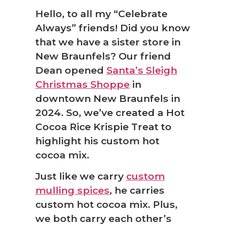
Hello, to all my “Celebrate
Always” friends! Did you know
that we have a sister store in
New Braunfels? Our friend
Dean opened
Santa’s Sleigh
❆
Christmas Shoppe
in
downtown New Braunfels in
2024. So, we’ve created a Hot
Cocoa Rice Krispie Treat to
highlight his custom hot
cocoa mix.
Just like we carry
custom
mulling spices
, he carries
custom hot cocoa mix. Plus,
we both carry each other’s