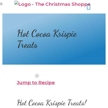
s
Hot Cocoa Krispie
Treats
Jump to Recipe
Hot Cocoa Krispie Treats!