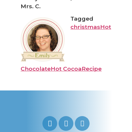
Mrs. C.
Tagged
christmas
Hot
Chocolate
Hot Cocoa
Recipe