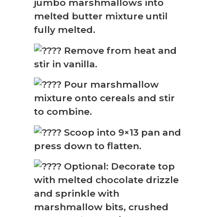
jumbo marshmallows into
melted butter mixture until
fully melted.
Remove from heat and
stir in vanilla.
Pour marshmallow
mixture onto cereals and stir
to combine.
Scoop into 9×13 pan and
press down to flatten.
Optional: Decorate top
with melted chocolate drizzle
and sprinkle with
marshmallow bits, crushed