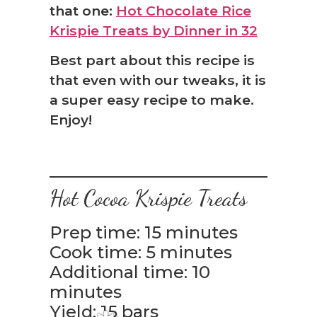
that one:
Hot Chocolate Rice
Krispie Treats by Dinner in 32
❅
Best part about this recipe is
that even with our tweaks, it is
a super easy recipe to make.
Enjoy!
Hot Cocoa Krispie Treats
Prep time: 15 minutes
Cook time: 5 minutes
Additional time: 10
minutes
Yield: 15 bars