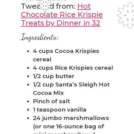
Tweaked from:
Hot
Chocolate Rice Krispie
Treats by Dinner in 32
Ingredients:
4 cups Cocoa Krispies
cereal
4 cups Rice Krispies cereal
1/2 cup butter
❅
1/2 cup Santa’s Sleigh Hot
Cocoa Mix
Pinch of salt
1 teaspoon vanilla
24 jumbo marshmallows
(or one 16-ounce bag of