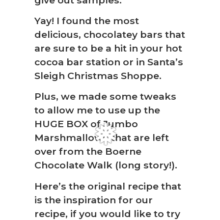
Yay! I found the most
delicious, chocolatey bars that
are sure to be a hit in your hot
cocoa bar station or in Santa’s
Sleigh Christmas Shoppe.
Plus, we made some tweaks
❆
to allow me to use up the
HUGE BOX of Jumbo
Marshmallows that are left
over from the Boerne
Chocolate Walk (long story!).
Here’s the original recipe that
is the inspiration for our
recipe, if you would like to try