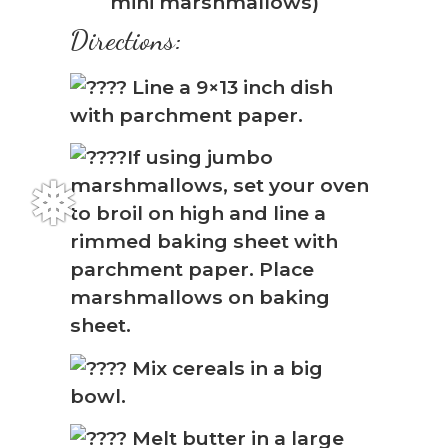
mini marshmallows)
Directions:
Line a 9×13 inch dish
with parchment paper.
If using jumbo
marshmallows, set your oven
to broil on high and line a
rimmed baking sheet with
parchment paper. Place
marshmallows on baking
sheet.
Mix cereals in a big
bowl.
Melt butter in a large