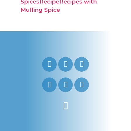
Spices
Recipe
Recipes with
Mulling Spice