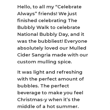
Hello, to all my “Celebrate
Always” friends! We just
❆
finished celebrating The
Bubbly Walk to celebrate
National Bubbly Day, and it
was the bubbliest! Everyone
absolutely loved our Mulled
Cider Sangria made with our
custom mulling spice.
It was light and refreshing
with the perfect amount of
bubbles. The perfect
beverage to make you feel
Christmas-y when it’s the
middle of a hot summer.