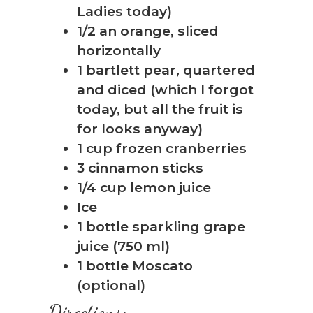
Ladies today)
1/2 an orange, sliced
horizontally
1 bartlett pear, quartered
❅
and diced (which I forgot
today, but all the fruit is
for looks anyway)
1 cup frozen cranberries
3 cinnamon sticks
1/4 cup lemon juice
Ice
1 bottle sparkling grape
juice (750 ml)
1 bottle Moscato
(optional)
Directions: