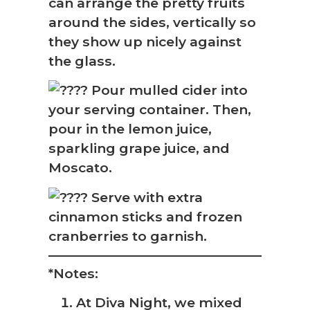
can arrange the pretty fruits
around the sides, vertically so
they show up nicely against
the glass.
Pour mulled cider into
your serving container. Then,
pour in the lemon juice,
sparkling grape juice, and
Moscato.
Serve with extra
cinnamon sticks and frozen
cranberries to garnish.
*Notes:
At Diva Night, we mixed