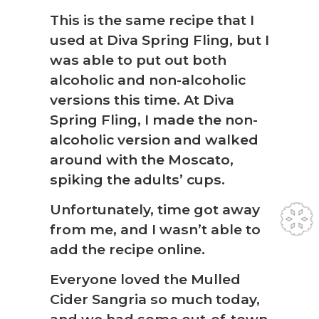
This is the same recipe that I
used at Diva Spring Fling, but I
was able to put out both
alcoholic and non-alcoholic
versions this time. At Diva
Spring Fling, I made the non-
alcoholic version and walked
around with the Moscato,
spiking the adults’ cups.
Unfortunately, time got away
from me, and I wasn’t able to
add the recipe online.
Everyone loved the Mulled
Cider Sangria so much today,