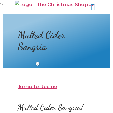
s
Mulled Cider
Sangria
Jump to Recipe
Mulled Cider Sangria!