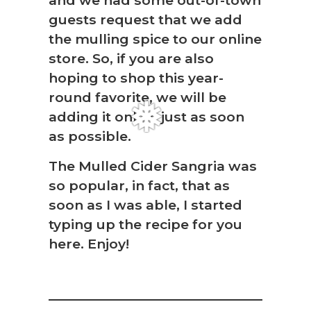
and we had some out-of-town
guests request that we add
the mulling spice to our online
store. So, if you are also
❆
hoping to shop this year-
round favorite, we will be
adding it online just as soon
as possible.
The Mulled Cider Sangria was
so popular, in fact, that as
soon as I was able, I started
typing up the recipe for you
here. Enjoy!
❅