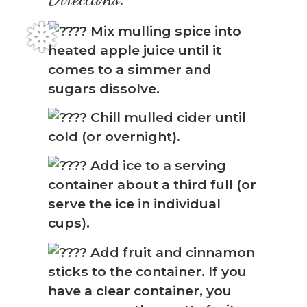
Mix mulling spice into
heated apple juice until it
comes to a simmer and
sugars dissolve.
Chill mulled cider until
cold (or overnight).
Add ice to a serving
container about a third full (or
❅
serve the ice in individual
cups).
Add fruit and cinnamon
sticks to the container. If you
have a clear container, you