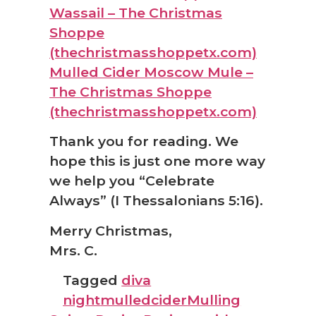
Wassail – The Christmas
Shoppe
(thechristmasshoppetx.com)
Mulled Cider Moscow Mule –
The Christmas Shoppe
(thechristmasshoppetx.com)
Thank you for reading. We
hope this is just one more way
we help you “Celebrate
Always” (I Thessalonians 5:16).
Merry Christmas,
Mrs. C.
Tagged
diva
night
mulledcider
Mulling