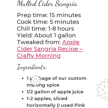
Mulled Cider Sangria
Prep time: 15 minutes
Cook time: 5 minutes
Chill time: 1-8 hours
Yield: About 1 gallon
Tweaked from:
Apple
Cider Sangria Recipe –
Crafty Morning
Ingredients:
1 package of our custom
mulling spice
1/2 gallon of apple juice
1-2 apples, sliced
horizontally (I used Pink