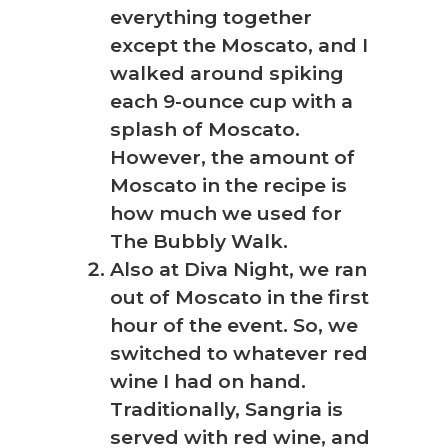
everything together
except the Moscato, and I
walked around spiking
each 9-ounce cup with a
splash of Moscato.
However, the amount of
Moscato in the recipe is
how much we used for
The Bubbly Walk.
Also at Diva Night, we ran
out of Moscato in the first
hour of the event. So, we
switched to whatever red
wine I had on hand.
Traditionally, Sangria is
served with red wine, and