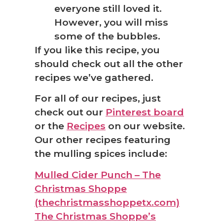
everyone still loved it.
However, you will miss
some of the bubbles.
If you like this recipe, you
should check out all the other
recipes we’ve gathered.
For all of our recipes, just
check out our
Pinterest board
or the
Recipes
on our website.
Our other recipes featuring
the mulling spices include:
Mulled Cider Punch – The
Christmas Shoppe
(thechristmasshoppetx.com)
The Christmas Shoppe’s