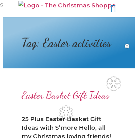
s
Tag:
Easter activities
❆
❆
Easter Basket Gift Ideas
❅
25 Plus Easter Basket Gift
Ideas with S’more Hello, all
my Christmas loving friends!