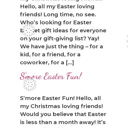
Hello, all my Easter loving
friends! Long time, no see.
Who’s looking for Easter
basket gift ideas for everyone
❅
on your gift-giving list? Yay!
We have just the thing – for a
kid, for a friend, for a
coworker, for a […]
S’more Easter Fun!
❅
S’more Easter Fun! Hello, all
my Christmas loving friends!
Would you believe that Easter
is less than a month away! It’s