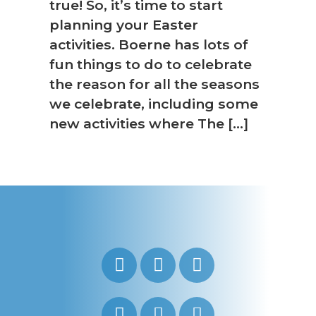
true! So, it’s time to start
planning your Easter
activities. Boerne has lots of
fun things to do to celebrate
the reason for all the seasons
we celebrate, including some
new activities where The […]