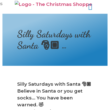
s
Silly Saturdays with
Santa 🎅🏼 …
❆
Silly Saturdays with Santa 🎅🏼
Believe in Santa or you get
socks… You have been
warned. 🤣