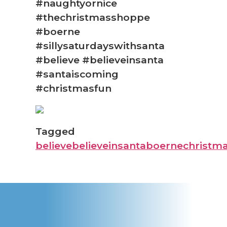
#naughtyornice
#thechristmasshoppe
#boerne
#sillysaturdayswithsanta
#believe #believeinsanta
#santaiscoming
#christmasfun
Tagged
believe
believeinsanta
boerne
christm