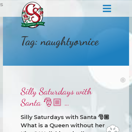
s
❆
Tag:
naughtyornice
Silly Saturdays with
Santa 🎅🏼 …
Silly Saturdays with Santa 🎅🏼
What is a Queen without her