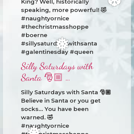
King? Well, historically
speaking, more powerful! 🤣
#naughtyornice
#thechristmasshoppe
❆
#boerne
#sillysaturdayswithsanta
#galentinesday #queen
Silly Saturdays with
❅
Santa 🎅🏼 …
Silly Saturdays with Santa 🎅🏼
Believe in Santa or you get
socks… You have been
warned. 🤣
#naughtyornice
#thechristmasshoppe