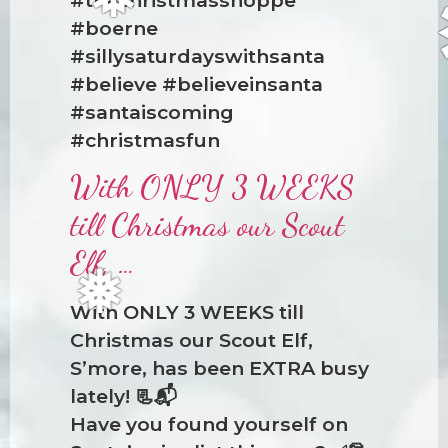
#boerne
#sillysaturdayswithsanta
#believe #believeinsanta
❅
#santaiscoming
#christmasfun
With ONLY 3 WEEKS
till Christmas our Scout
Elf, …
With ONLY 3 WEEKS till
Christmas our Scout Elf,
S’more, has been EXTRA busy
❅
lately! 📃📬
Have you found yourself on