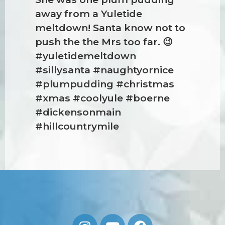
away from a Yuletide
meltdown! Santa know not to
push the the Mrs too far. 😉
#yuletidemeltdown
#sillysanta #naughtyornice
#plumpudding #christmas
#xmas #coolyule #boerne
#dickensonmain
#hillcountrymile