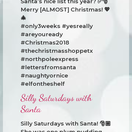
Santa’s nice list this year? ✅🎅
Merry [ALMOST] Christmas! 💖
🎄
#only3weeks #yesreally
#areyouready
#Christmas2018
#thechristmasshoppetx
#northpoleexpress
#lettersfromsanta
#naughtyornice
#elfontheshelf
Silly Saturdays with
Santa
Silly Saturdays with Santa! 🎅🏼
She was one plum pudding