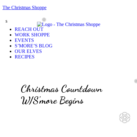
The Christmas Shoppe
s
❆
REACH OUT
WORK SHOPPE
EVENTS
S’MORE’S BLOG
OUR ELVES
RECIPES
Christmas Countdown
W/S'more Begins
❆