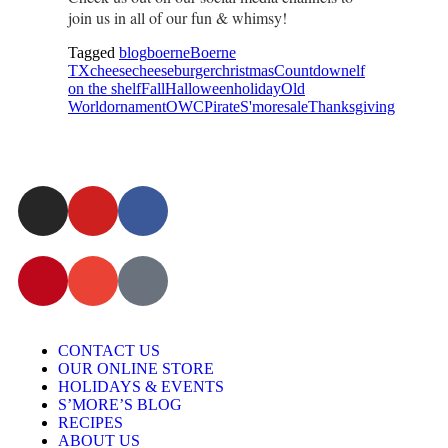
join us in all of our fun & whimsy!
Tagged
blog
boerne
Boerne
TX
cheese
cheeseburger
christmas
Countdown
elf
on the shelf
Fall
Halloween
holiday
Old
World
ornament
OWC
Pirate
S'more
sale
Thanksgiving
CONTACT US
OUR ONLINE STORE
HOLIDAYS & EVENTS
S’MORE’S BLOG
RECIPES
ABOUT US