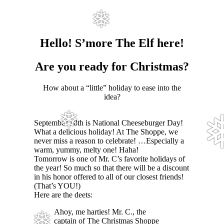
❅
Hello! S’more The Elf here!
Are you ready for Christmas?
How about a “little” holiday to ease into the
idea?
❅
September 18th is National Cheeseburger Day!
What a delicious holiday! At The Shoppe, we
never miss a reason to celebrate! …Especially a
warm, yummy, melty one! Haha!
Tomorrow is one of Mr. C’s favorite holidays of
the year! So much so that there will be a discount
in his honor offered to all of our closest friends!
(That’s YOU!)
Here are the deets:
Ahoy, me harties! Mr. C., the
captain of The Christmas Shoppe