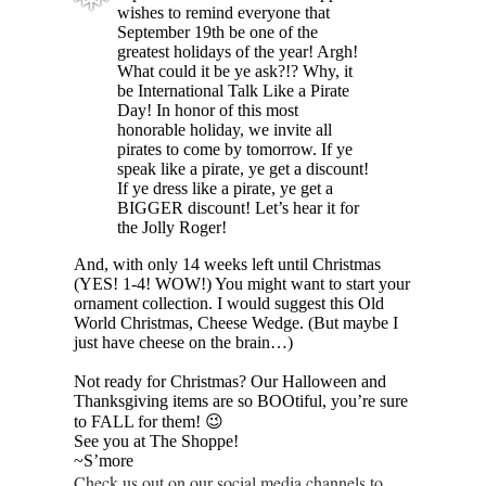
❅
wishes to remind everyone that
September 19th be one of the
greatest holidays of the year! Argh!
What could it be ye ask?!? Why, it
be International Talk Like a Pirate
Day! In honor of this most
honorable holiday, we invite all
pirates to come by tomorrow. If ye
speak like a pirate, ye get a discount!
If ye dress like a pirate, ye get a
BIGGER discount! Let’s hear it for
the Jolly Roger!
And, with only 14 weeks left until Christmas
(YES! 1-4! WOW!) You might want to start your
ornament collection. I would suggest this Old
World Christmas, Cheese Wedge. (But maybe I
just have cheese on the brain…)
Not ready for Christmas? Our Halloween and
Thanksgiving items are so BOOtiful, you’re sure
to FALL for them! 😉
See you at The Shoppe!
~S’more
Check us out on our social media channels to