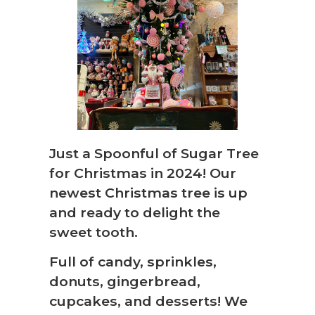
Just a Spoonful of Sugar Tree
❆
for Christmas in 2024! Our
newest Christmas tree is up
and ready to delight the
sweet tooth.
Full of candy, sprinkles,
donuts, gingerbread,
cupcakes, and desserts! We