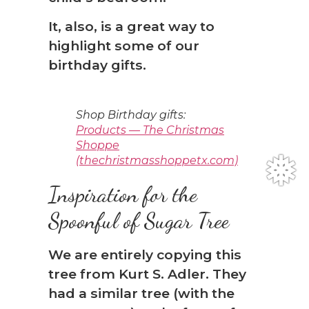
It, also, is a great way to
highlight some of our
birthday gifts.
Shop Birthday gifts:
Products — The Christmas
Shoppe
(thechristmasshoppetx.com)
Inspiration for the
Spoonful of Sugar Tree
We are entirely copying this
tree from Kurt S. Adler. They
had a similar tree (with the