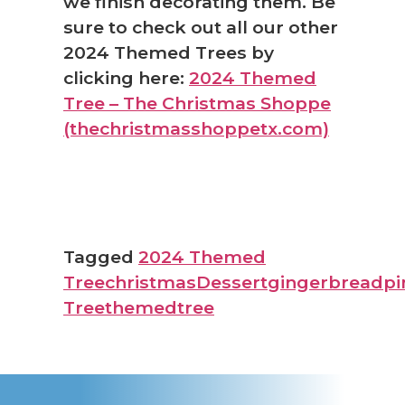
we finish decorating them. Be
sure to check out all our other
2024 Themed Trees by
clicking here:
2024 Themed
Tree – The Christmas Shoppe
(thechristmasshoppetx.com)
Tagged
2024 Themed
Tree
christmas
Dessert
gingerbread
pi
Tree
themedtree
❅