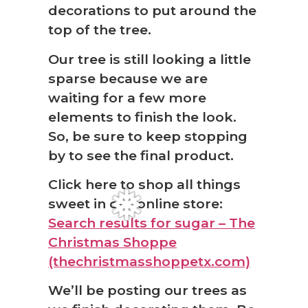
decorations to put around the
top of the tree.
Our tree is still looking a little
sparse because we are
waiting for a few more
elements to finish the look.
So, be sure to keep stopping
by to see the final product.
Click here to shop all things
sweet in our online store:
Search results for sugar – The
Christmas Shoppe
(thechristmasshoppetx.com)
We’ll be posting our trees as