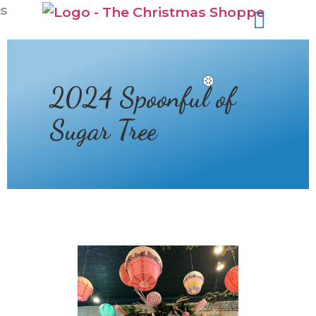
s
2024 Spoonful of
Sugar Tree