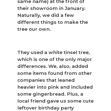
same name) at the front of
their showroom in January.
Naturally, we did a few
different things to make the
tree our own.
They used a white tinsel tree,
which is one of the only major
differences. We, also, added
some items found from other
companies that leaned
heavier into pink and included
some gingerbread. Plus, a
local friend gave us some cute
leftover birthday party