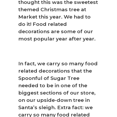
thought this was the sweetest
themed Christmas tree at
Market this year. We had to
do it! Food related
decorations are some of our
most popular year after year.
In fact, we carry so many food
related decorations that the
Spoonful of Sugar Tree
needed to be in one of the
biggest sections of our store,
on our upside-down tree in
Santa’s sleigh. Extra fact: we
carry so many food related