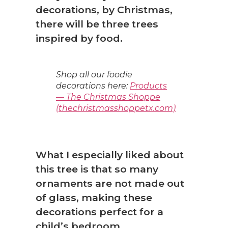
decorations, by Christmas,
there will be three trees
inspired by food.
Shop all our foodie
decorations here:
Products
— The Christmas Shoppe
(thechristmasshoppetx.com)
What I especially liked about
this tree is that so many
ornaments are not made out
of glass, making these
decorations perfect for a
child’s bedroom.