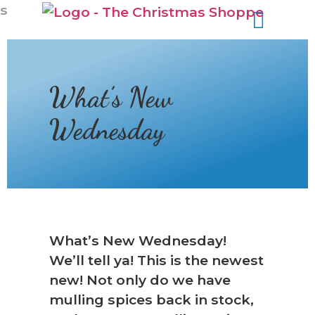
s
What’s New
Wednesday
❆
What’s New Wednesday!
We’ll tell ya! This is the newest
new! Not only do we have
mulling spices back in stock,