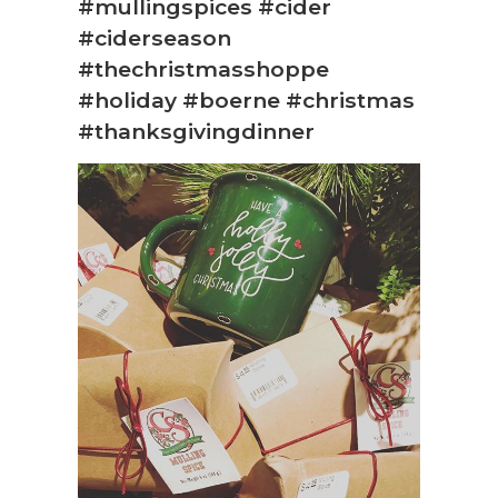
#mullingspices #cider
#ciderseason
#thechristmasshoppe
#holiday #boerne #christmas
#thanksgivingdinner