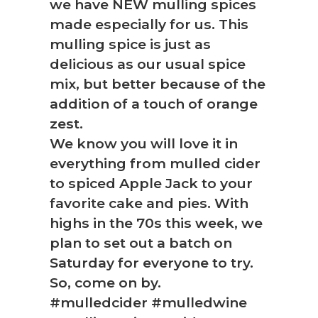
we have NEW mulling spices
made especially for us. This
mulling spice is just as
delicious as our usual spice
mix, but better because of the
addition of a touch of orange
zest.
We know you will love it in
everything from mulled cider
to spiced Apple Jack to your
favorite cake and pies. With
highs in the 70s this week, we
plan to set out a batch on
Saturday for everyone to try.
So, come on by.
#mulledcider #mulledwine