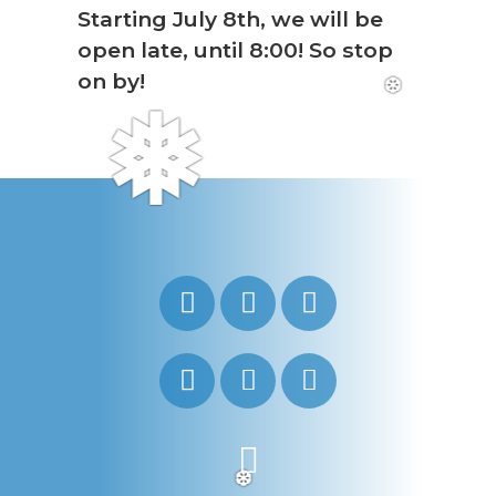
Starting July 8th, we will be
open late, until 8:00! So stop
on by!
❆
❅