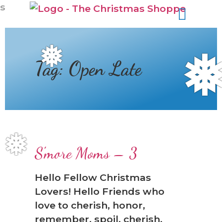
s
❅
Tag:
Open Late
❅
S'more Moms – 3
Hello Fellow Christmas
Lovers! Hello Friends who
love to cherish, honor,
remember, spoil, cherish,