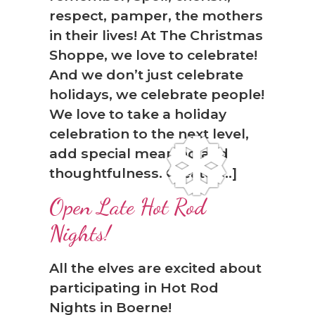
respect, pamper, the mothers
in their lives! At The Christmas
Shoppe, we love to celebrate!
And we don’t just celebrate
holidays, we celebrate people!
We love to take a holiday
celebration to the next level,
❆
add special meaning and
thoughtfulness. Create […]
Open Late Hot Rod
Nights!
All the elves are excited about
participating in Hot Rod
Nights in Boerne!