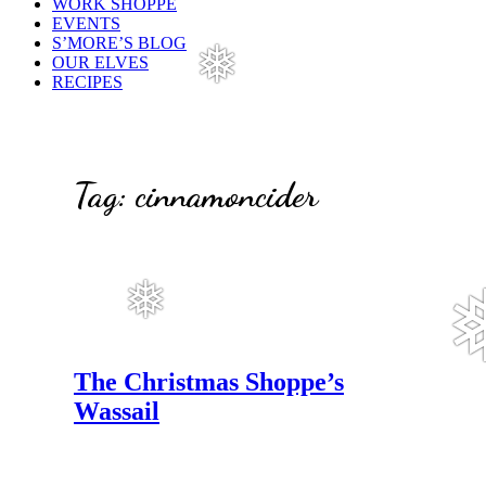
WORK SHOPPE
EVENTS
S’MORE’S BLOG
OUR ELVES
❅
RECIPES
Tag:
cinnamoncider
❅
The Christmas Shoppe’s
Wassail