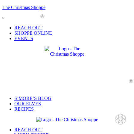
The Christmas Shoppe
s
❆
Menu
REACH OUT
SHOPPE ONLINE
EVENTS
Menu
S’MORE’S BLOG
OUR ELVES
RECIPES
❆
Menu
REACH OUT