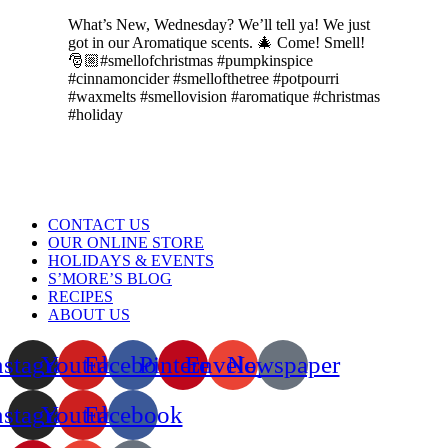
What’s New, Wednesday? We’ll tell ya! We just
got in our Aromatique scents. 🎄 Come! Smell!
🎅🏼#smellofchristmas #pumpkinspice
#cinnamoncider #smellofthetree #potpourri
#waxmelts #smellovision #aromatique #christmas
#holiday
Menu
CONTACT US
OUR ONLINE STORE
HOLIDAYS & EVENTS
S’MORE’S BLOG
RECIPES
ABOUT US
nstagram
Youtube
Facebook
Pinterest
Envelope
Newspaper
nstagram
Youtube
Facebook