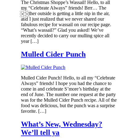
The Christmas Shoppe’s Wassail! Hello, to all
my “Celebrate Always” friends! Brrr… The
weather outside is getting a little nip in the air,
❅
and I just realized that we never shared our
fabulous recipe for wassail on our recipe page.
“What’s wassail?” Glad you asked! We’ve
recently decided to carry our mulling spice all
year […]
Mulled Cider Punch
Mulled Cider Punch! Hello, to all my “Celebrate
Always” friends! I hope you had the chance to
come in and celebrate S’more’s birthday at the
end of June. The number one request at the party
was for the Mulled Cider Punch recipe. All of the
food was delicious, but the punch was a surprise
favorite. […]
What’s New, Wednesday?
We’ll tell ya