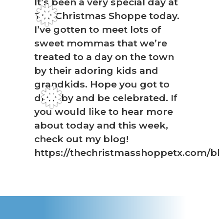
It’s been a very special day at
The Christmas Shoppe today.
❅
I’ve gotten to meet lots of
sweet mommas that we’re
treated to a day on the town
by their adoring kids and
grandkids. Hope you got to
❅
drop by and be celebrated. If
you would like to hear more
about today and this week,
check out my blog!
https://thechristmasshoppetx.com/b