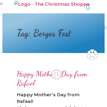
s
Tag:
Berges Fest
❆
Happy Mother's Day from
❅
Rafael
Happy Mother’s Day from
Rafael!