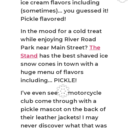
ice cream flavors including
(sometimes)… you guessed it!
Pickle flavored!
In the mood for a cold treat
while enjoying River Road
Park near Main Street?
The
Stand
has the best shaved ice
snow cones in town with a
huge menu of flavors
❆
including… PICKLE!
I’ve even seen a motorcycle
club come through with a
pickle mascot on the back of
their leather jackets! I may
never discover what that was