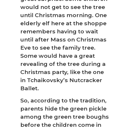
would not get to see the tree
until Christmas morning. One
elderly elf here at the shoppe
❅
remembers having to wait
until after Mass on Christmas
Eve to see the family tree.
Some would have a great
revealing of the tree during a
Christmas party, like the one
in Tchaikovsky’s Nutcracker
Ballet.
So, according to the tradition,
parents hide the green pickle
among the green tree boughs
before the children come in