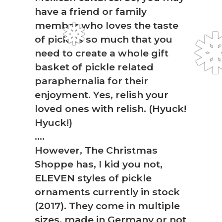
have a friend or family
member who loves the taste
of pickles so much that you
need to create a whole gift
basket of pickle related
paraphernalia for their
enjoyment. Yes, relish your
loved ones with relish. (Hyuck!
Hyuck!)
….
However, The Christmas
Shoppe has, I kid you not,
❅
ELEVEN styles of pickle
ornaments currently in stock
(2017). They come in multiple
sizes, made in Germany or not