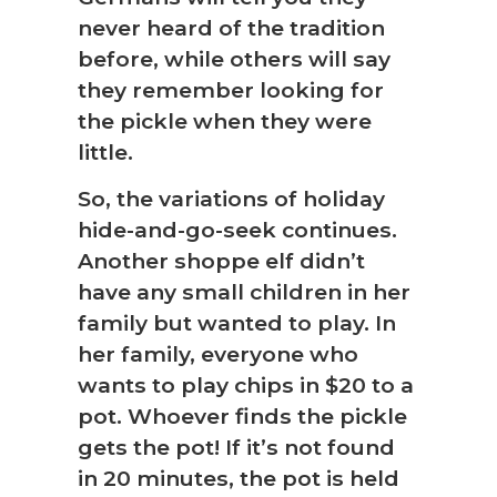
never heard of the tradition
before, while others will say
they remember looking for
the pickle when they were
little.
So, the variations of holiday
hide-and-go-seek continues.
Another shoppe elf didn’t
have any small children in her
family but wanted to play. In
her family, everyone who
wants to play chips in $20 to a
pot. Whoever finds the pickle
gets the pot! If it’s not found
in 20 minutes, the pot is held