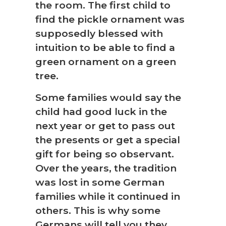
the room. The first child to
find the pickle ornament was
supposedly blessed with
intuition to be able to find a
green ornament on a green
tree.
Some families would say the
child had good luck in the
next year or get to pass out
the presents or get a special
gift for being so observant.
Over the years, the tradition
was lost in some German
families while it continued in
others. This is why some
Germans will tell you they