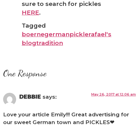
sure to search for pickles
HERE
.
Tagged
boerne
german
pickle
rafael's
blog
tradition
One Response
May 26, 2017 at 12:06 am
DEBBIE
says:
Love your article Emily!!! Great advertising for
our sweet German town and PICKLES❤