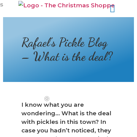
s
Rafael's Pickle Blog
– What is the deal?
I know what you are
wondering… What is the deal
with pickles in this town? In
case you hadn’t noticed, they