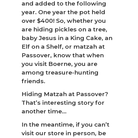
and added to the following
year. One year the pot held
over $400! So, whether you
are hiding pickles on a tree,
baby Jesus in a King Cake, an
Elf on a Shelf, or matzah at
Passover, know that when
you visit Boerne, you are
among treasure-hunting
friends.
Hiding Matzah at Passover?
That’s interesting story for
another time…
In the meantime, if you can’t
visit our store in person, be