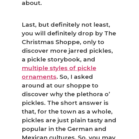
about.
Last, but definitely not least,
you will definitely drop by The
Christmas Shoppe, only to
❅
discover more jarred pickles,
a pickle storybook, and
multiple styles of pickle
ornaments
. So, I asked
around at our shoppe to
discover why the plethora o’
pickles. The short answer is
that, for the town as a whole,
pickles are just plain tasty and
popular in the German and
Mexican cultures. So, you may