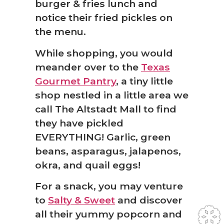
burger & fries lunch and
notice their fried pickles on
the menu.
While shopping, you would
meander over to the
Texas
Gourmet Pantry
, a tiny little
shop nestled in a little area we
call The Altstadt Mall to find
they have pickled
EVERYTHING! Garlic, green
beans, asparagus, jalapenos,
okra, and quail eggs!
For a snack, you may venture
to
Salty & Sweet
and discover
all their yummy popcorn and