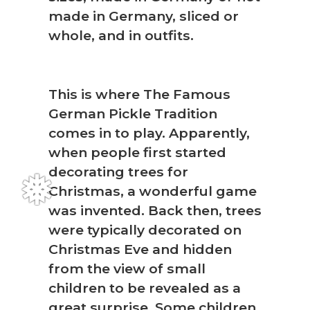
made in Germany, sliced or
whole, and in outfits.
This is where The Famous
German Pickle Tradition
comes in to play. Apparently,
when people first started
decorating trees for
Christmas, a wonderful game
was invented. Back then, trees
were typically decorated on
Christmas Eve and hidden
from the view of small
children to be revealed as a
great surprise. Some children