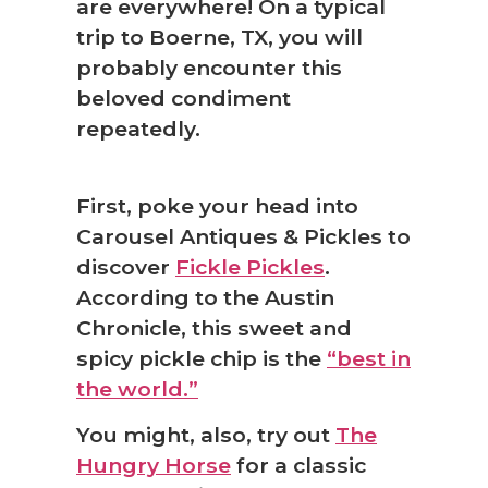
are everywhere! On a typical
trip to Boerne, TX, you will
probably encounter this
beloved condiment
repeatedly.
❆
First, poke your head into
Carousel Antiques & Pickles to
discover
Fickle Pickles
.
According to the Austin
Chronicle, this sweet and
spicy pickle chip is the
“best in
the world.”
You might, also, try out
The
Hungry Horse
for a classic