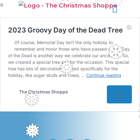
s
2023 Groovy Day of the Dead Tree
❆
Of course, Memorial Day isn’t the only holiday to
❆
remember and honor those who have passed away. Day
of the Dead is another way we celebrate our ancestors. So,
we created a special tree just for the occasion. This special
❅
tree has lots of decorations picked specifically for the
holiday, like sugar skulls and roses, …
Continue reading
The Christmas Shoppe
❅
❅