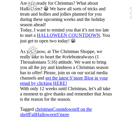
Are you ready for Christmas? What about
❅
Halloween? 😀 We have all sorts of tricks and
treats and hollies and jollies planned for you
during these upcoming weeks and the holiday
season ahead!
Today, I want to remind you that it’s not too late
to start a
HALLOWEEN COUNTDOWN
. You
just get to open two today! 😀
❅
As you know, at The Christmas Shoppe, we
really take to heart the #celebratealways (1
Thessalonians 5:16) attitude. We want to bring
you all the joy and kindness a Christmas season
has to offer! Please, join us on our social media
channels and
get the latest S’more Blog in your
email by clicking HERE!
With only 12 weeks until Christmas, let’s all take
a moment to give thanks and remember that Jesus
is the reason for the season.
Tagged
christmas
Countdown
elf on the
shelf
Fall
Halloween
S'more