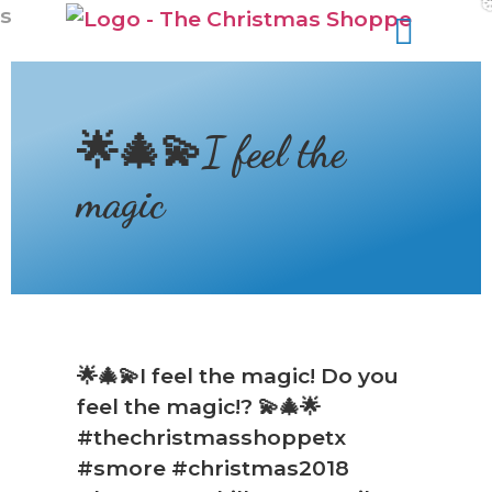
s
🌟🎄💫I feel the
magic
🌟🎄💫I feel the magic! Do you
feel the magic!? 💫🎄🌟
#thechristmasshoppetx
#smore #christmas2018