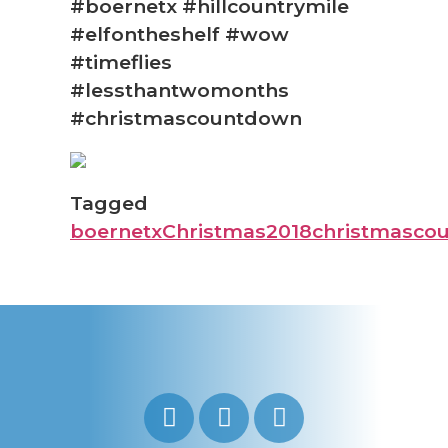
#boernetx #hillcountrymile
#elfontheshelf #wow
#timeflies
#lessthantwomonths
#christmascountdown
Tagged
boernetx
Christmas2018
christmasco