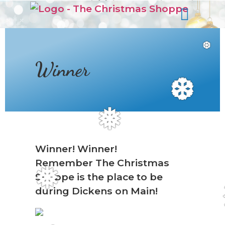
s
❆
Winner
❆
❅
Winner! Winner!
Remember The Christmas
❅
Shoppe is the place to be
during Dickens on Main!