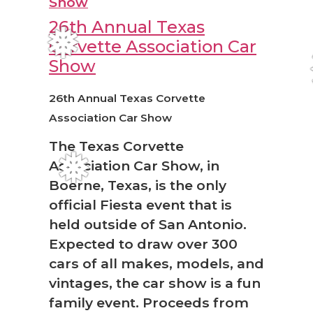
26th Annual Texas
Corvette Association Car
❅
Show
26th Annual Texas Corvette
Association Car Show
The Texas Corvette
Association Car Show, in
❅
Boerne, Texas, is the only
official Fiesta event that is
held outside of San Antonio.
Expected to draw over 300
cars of all makes, models, and
vintages, the car show is a fun
family event. Proceeds from