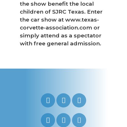
the show benefit the local
children of SJRC Texas. Enter
the car show at www.texas-
corvette-association.com or
simply attend as a spectator
with free general admission.