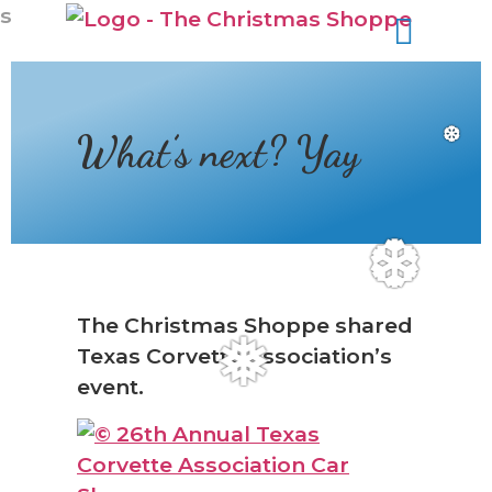
s
What’s next? Yay
❆
❆
The Christmas Shoppe shared
Texas Corvette Association’s
❅
event.