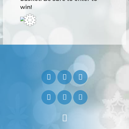
win!
❅