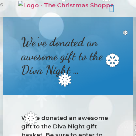
❆
s
We've donated an
❆
awesome gift to the
❆
Diva Night …
❅
We’ve donated an awesome
❅
gift to the Diva Night gift
basket. Be sure to enter to