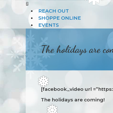
s
❆
REACH OUT
SHOPPE ONLINE
EVENTS
The holidays are co
[facebook_video url =”http
❅
The holidays are coming!