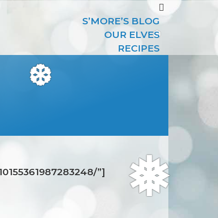
S’MORE’S BLOG
OUR ELVES
RECIPES
❆
❆
/10155361987283248/”]
❅