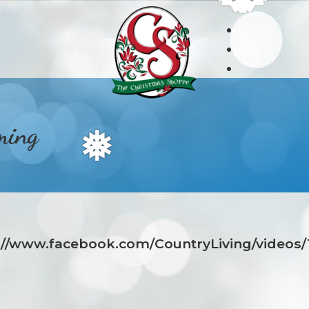
ming
❅
s://www.facebook.com/CountryLiving/videos