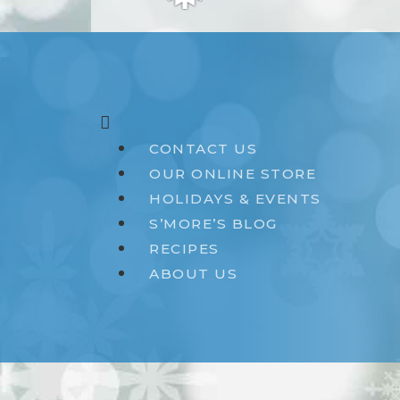
❅
CONTACT US
OUR ONLINE STORE
HOLIDAYS & EVENTS
S’MORE’S BLOG
RECIPES
ABOUT US