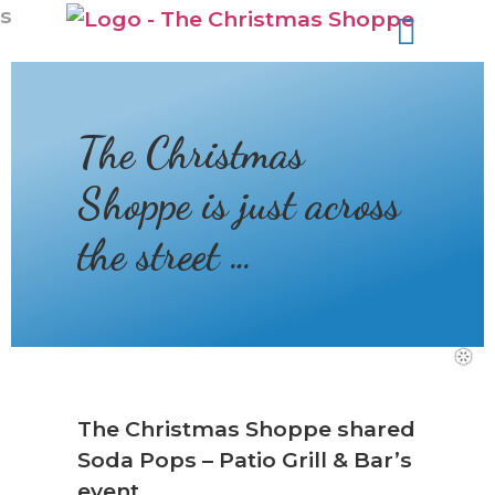
s
❆
The Christmas
Shoppe is just across
the street …
The Christmas Shoppe shared
❆
Soda Pops – Patio Grill & Bar’s
event.