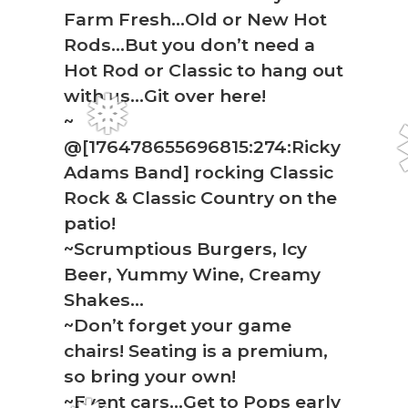
Farm Fresh…Old or New Hot
Rods…But you don’t need a
Hot Rod or Classic to hang out
with us…Git over here!
~
@[176478655696815:274:Ricky
❅
Adams Band] rocking Classic
Rock & Classic Country on the
patio!
~Scrumptious Burgers, Icy
Beer, Yummy Wine, Creamy
Shakes…
~Don’t forget your game
chairs! Seating is a premium,
so bring your own!
~Event cars…Get to Pops early