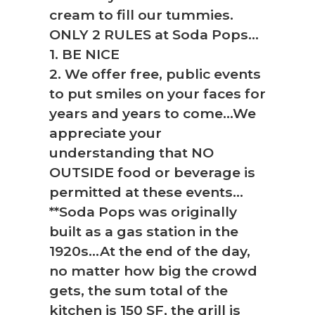
cream to fill our tummies.
ONLY 2 RULES at Soda Pops…
1. BE NICE
2. We offer free, public events
to put smiles on your faces for
years and years to come…We
appreciate your
understanding that NO
OUTSIDE food or beverage is
permitted at these events…
**Soda Pops was originally
built as a gas station in the
1920s…At the end of the day,
no matter how big the crowd
gets, the sum total of the
kitchen is 150 SF, the grill is