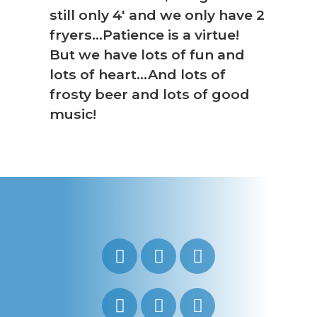
still only 4′ and we only have 2
fryers…Patience is a virtue!
But we have lots of fun and
lots of heart…And lots of
frosty beer and lots of good
music!