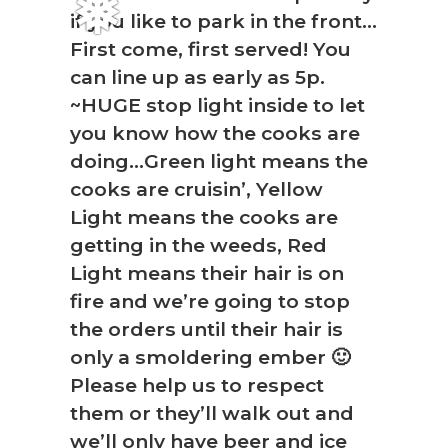
if you like to park in the front…
First come, first served! You
❅
can line up as early as 5p.
~HUGE stop light inside to let
you know how the cooks are
doing…Green light means the
cooks are cruisin’, Yellow
Light means the cooks are
getting in the weeds, Red
Light means their hair is on
fire and we’re going to stop
the orders until their hair is
only a smoldering ember 🙂
Please help us to respect
them or they’ll walk out and
we’ll only have beer and ice