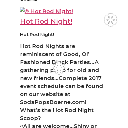
Hot Rod Night!
Hot Rod Night!
❆
Hot Rod Nights are
reminiscent of Good, Ol’
Fashioned Block Parties…A
gathering place for old and
new friends…Complete 2017
❅
event schedule can be found
on our website at
SodaPopsBoerne.com!
What’s the Hot Rod Night
Scoop?
~All are welcome…Shiny or