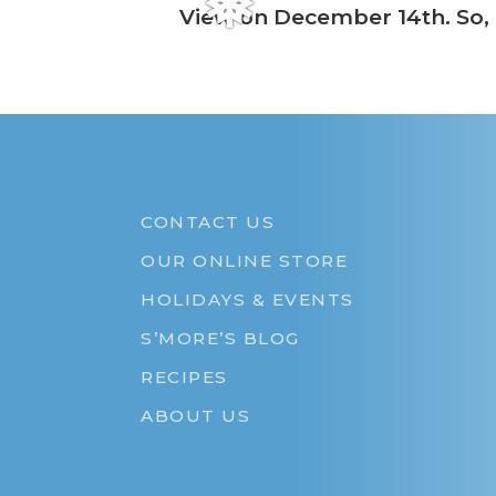
❅
View on December 14th. So, b
CONTACT US
OUR ONLINE STORE
HOLIDAYS & EVENTS
S’MORE’S BLOG
RECIPES
ABOUT US