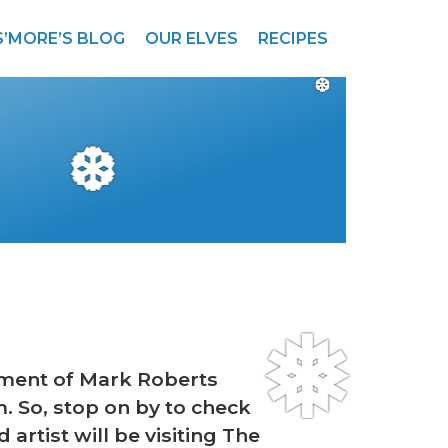
S’MORE’S BLOG
OUR ELVES
RECIPES
❆
❆
❅
tment of Mark Roberts
m. So, stop on by to check
artist will be visiting The