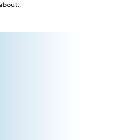
 about.