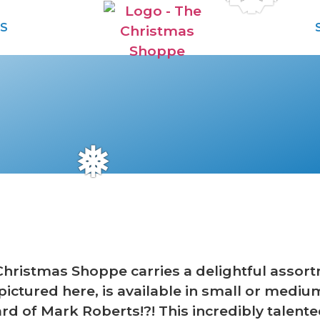
S
❅
Christmas Shoppe carries a delightful assor
, pictured here, is available in small or mediu
rd of Mark Roberts!?! This incredibly talented 