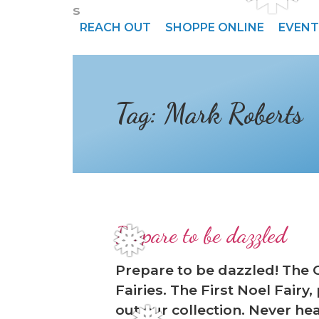
s
REACH OUT
SHOPPE ONLINE
EVENT
Tag:
Mark Roberts
Prepare to be dazzled
❅
Prepare to be dazzled! The 
Fairies. The First Noel Fairy
out our collection. Never hea