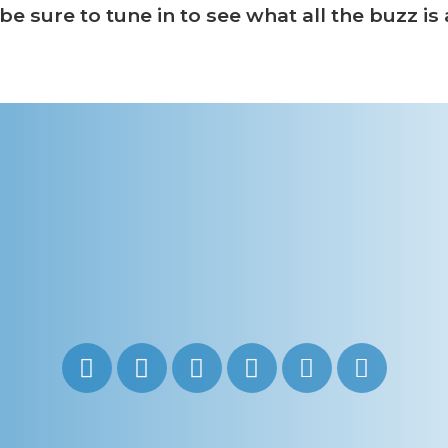
e sure to tune in to see what all the buzz is