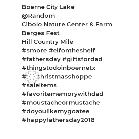
❅
Boerne City Lake
@Random
Cibolo Nature Center & Farm
Berges Fest
Hill Country Mile
#smore #elfontheshelf
#fathersday #giftsfordad
#thingstodoinboernetx
#thechristmasshoppe
#saleitems
❅
#favoritememorywithdad
#moustacheormustache
#doyoulikemygoatee
#happyfathersday2018