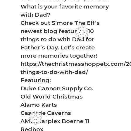
What is your favorite memory
with Dad?
Check out S’more The Elf’s
newest blog featuring 10
things to do with Dad for
❅
Father’s Day. Let’s create
more memories together!
https://thechristmasshoppetx.com/2
things-to-do-with-dad/
Featuring:
Duke Cannon Supply Co.
Old World Christmas
Alamo Karts
Cascade Caverns
AMC Starplex Boerne 11
Redbox