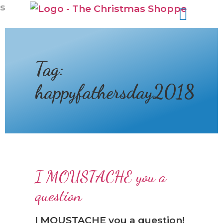
❆
s
Tag:
happyfathersday2018
I MOUSTACHE you a
question
I MOUSTACHE you a question!