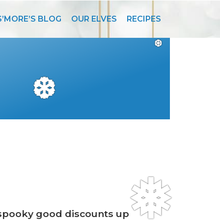
S’MORE’S BLOG
OUR ELVES
RECIPES
❆
❆
❅
 spooky good discounts up