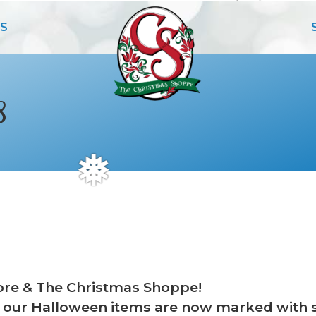
S
8
❅
re & The Christmas Shoppe!
rd, our Halloween items are now marked with