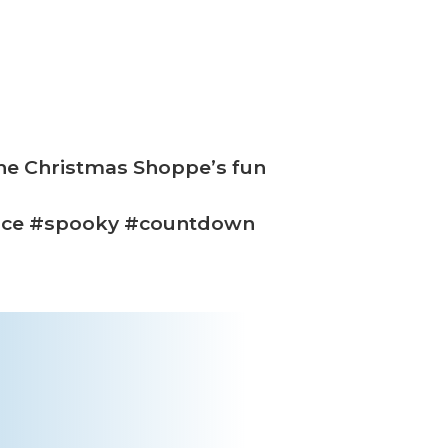
The Christmas Shoppe’s fun
ice #spooky #countdown