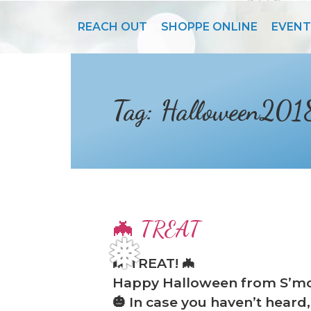
❆
s
REACH OUT
SHOPPE ONLINE
EVENT
Tag:
Halloween201
🦇 TREAT
🦇 TREAT! 🦇
❅
Happy Halloween from S’mo
🎃 In case you haven’t hea