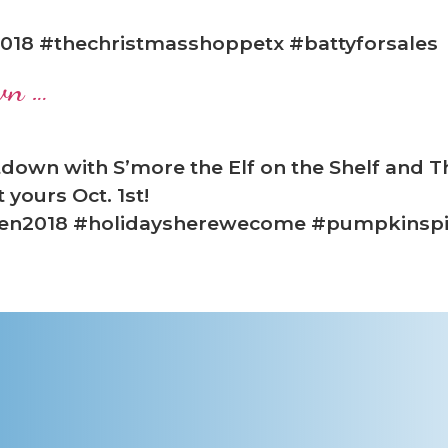
018 #thechristmasshoppetx #battyforsales
wn …
down with S’more the Elf on the Shelf and 
yours Oct. 1st!
een2018 #holidaysherewecome #pumpkinsp