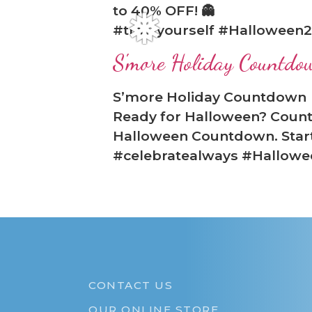
to 40% OFF! 👻
#treatyourself #Halloween2
❅
S'more Holiday Countdo
S’more Holiday Countdown
Ready for Halloween? Count
Halloween Countdown. Start 
#celebratealways #Hallow
CONTACT US
OUR ONLINE STORE