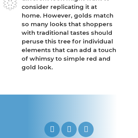
consider replicating it at
❅
home. However, golds match
so many looks that shoppers
with traditional tastes should
peruse this tree for individual
elements that can add a touch
of whimsy to simple red and
gold look.