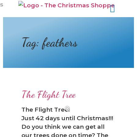
s
Tag:
feathers
The Flight Tree
The Flight Tree!
Just 42 days until Christmas!!!
❆
Do you think we can get all
our trees done on time? The