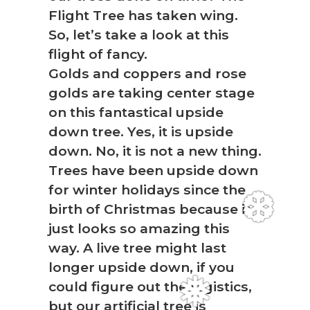
Flight Tree has taken wing.
So, let’s take a look at this
flight of fancy.
Golds and coppers and rose
golds are taking center stage
on this fantastical upside
down tree. Yes, it is upside
down. No, it is not a new thing.
Trees have been upside down
for winter holidays since the
birth of Christmas because it
❆
just looks so amazing this
way. A live tree might last
longer upside down, if you
could figure out the logistics,
but our artificial tree is