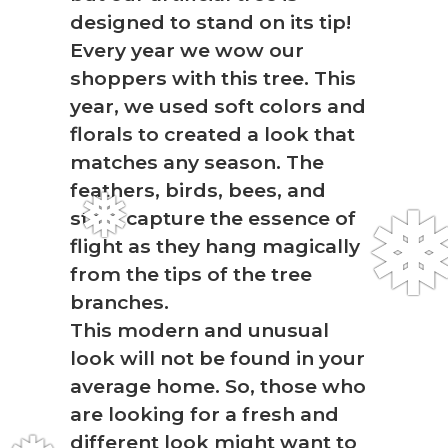
❅
designed to stand on its tip!
Every year we wow our
shoppers with this tree. This
year, we used soft colors and
florals to created a look that
matches any season. The
feathers, birds, bees, and
stars capture the essence of
❅
flight as they hang magically
from the tips of the tree
branches.
This modern and unusual
look will not be found in your
average home. So, those who
are looking for a fresh and
different look might want to