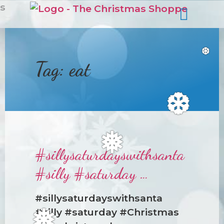
s
Tag:
eat
❆
❆
#sillysaturdayswithsanta
❅
#silly #saturday …
#sillysaturdayswithsanta
#silly #saturday #Christmas