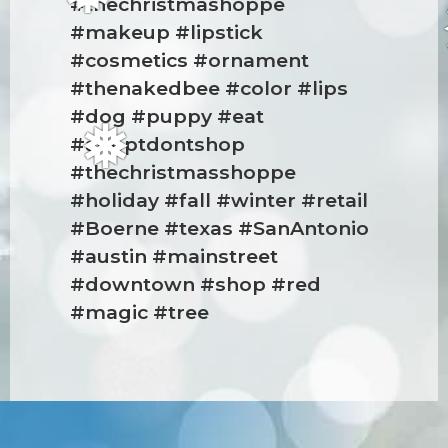
#thechristmashoppe
❅
#makeup #lipstick
#cosmetics #ornament
#thenakedbee #color #lips
#dog #puppy #eat
#adoptdontshop
❅
#thechristmasshoppe
#holiday #fall #winter #retail
#Boerne #texas #SanAntonio
#austin #mainstreet
#downtown #shop #red
#magic #tree