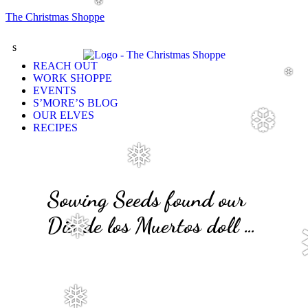
❆
The Christmas Shoppe
s
REACH OUT
❆
WORK SHOPPE
EVENTS
S’MORE’S BLOG
❆
OUR ELVES
RECIPES
❅
Sowing Seeds found our
Dia de los Muertos doll …
❅
❅