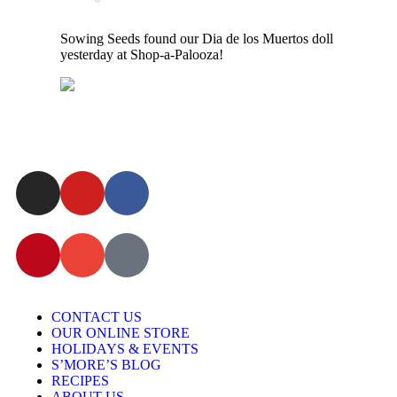
Sowing Seeds found our Dia de los Muertos doll
yesterday at Shop-a-Palooza!
CONTACT US
OUR ONLINE STORE
HOLIDAYS & EVENTS
S’MORE’S BLOG
RECIPES
ABOUT US