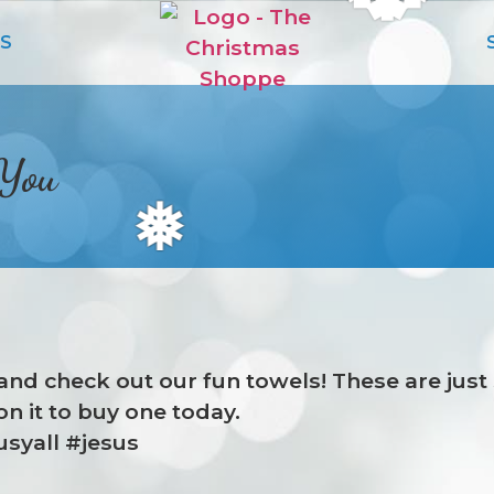
S
 You
❅
in and check out our fun towels! These are jus
on it to buy one today.
syall #jesus