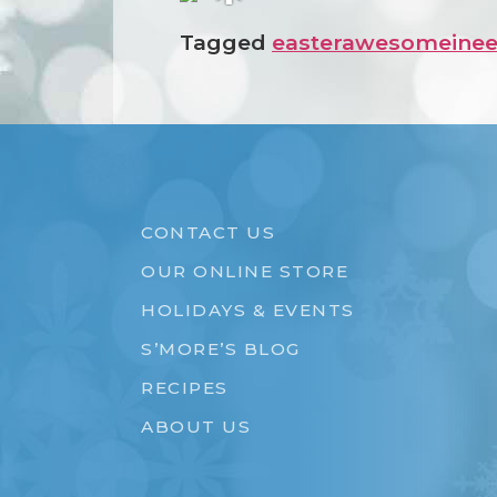
❅
Tagged
easterawesome
inee
CONTACT US
OUR ONLINE STORE
HOLIDAYS & EVENTS
S’MORE’S BLOG
RECIPES
ABOUT US