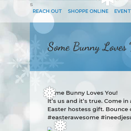
s
❆
REACH OUT
SHOPPE ONLINE
EVENT
Some Bunny Loves
Some Bunny Loves You!
It’s us and it’s true. Come 
❅
Easter hostess gift. Bounce 
#easterawesome #ineedjesu