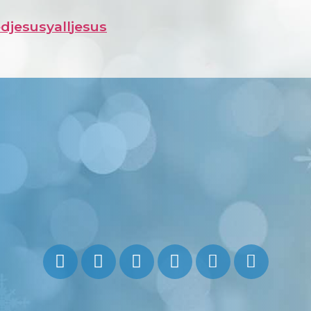
djesusyall
jesus