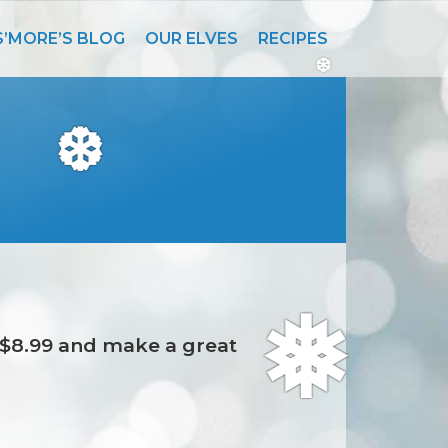
S’MORE’S BLOG
OUR ELVES
RECIPES
❆
❆
t $8.99 and make a great
❅