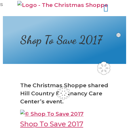
s
Shop To Save 2017
❆
❆
The Christmas Shoppe shared
Hill Country Pregnancy Care
❅
Center’s event.
Shop To Save 2017