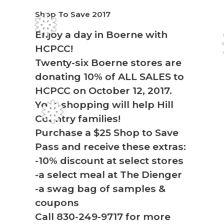
Shop To Save 2017
❅
Enjoy a day in Boerne with
HCPCC!
Twenty-six Boerne stores are
donating 10% of ALL SALES to
HCPCC on October 12, 2017.
Your shopping will help Hill
❅
Country families!
Purchase a $25 Shop to Save
Pass and receive these extras:
-10% discount at select stores
-a select meal at The Dienger
-a swag bag of samples &
coupons
Call 830-249-9717 for more