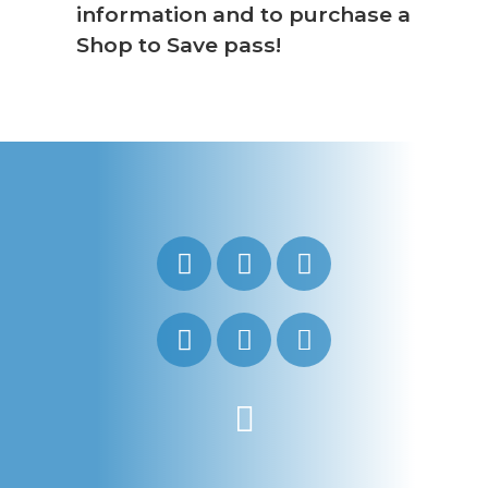
information and to purchase a
Shop to Save pass!