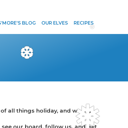
S’MORE’S BLOG
OUR ELVES
RECIPES
❆
❆
f all things holiday, and we are
❅
to see our board, follow us, and get