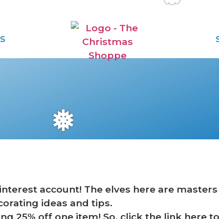
S
❅
terest account! The elves here are masters o
corating ideas and tips.
ing 25% off one item! So, click the link here 