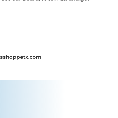
masshoppetx.com