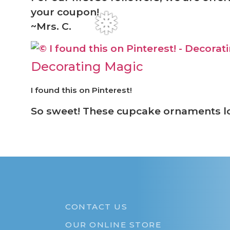
your coupon!
~Mrs. C.
❅
Decorating Magic
I found this on Pinterest!
So sweet! These cupcake ornaments 
CONTACT US
OUR ONLINE STORE