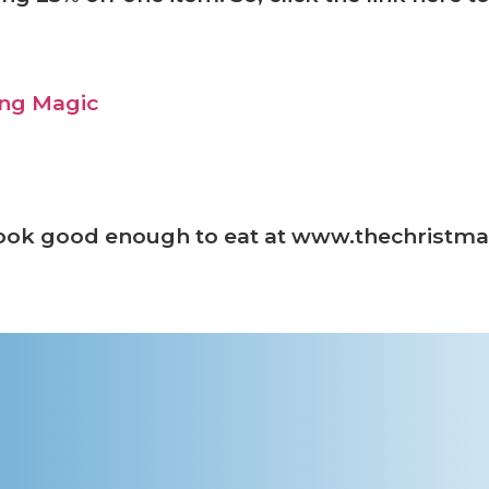
look good enough to eat at www.thechrist