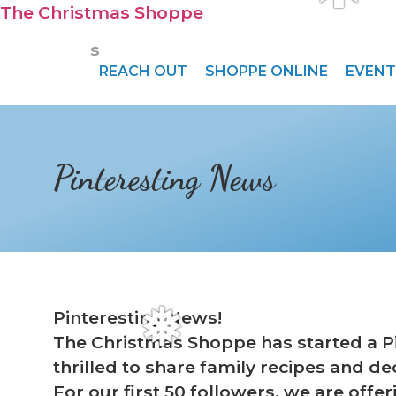
❆
The Christmas Shoppe
s
REACH OUT
SHOPPE ONLINE
EVENT
Pinteresting News
Pinteresting News!
The Christmas Shoppe has started a Pin
❅
thrilled to share family recipes and de
For our first 50 followers, we are offer