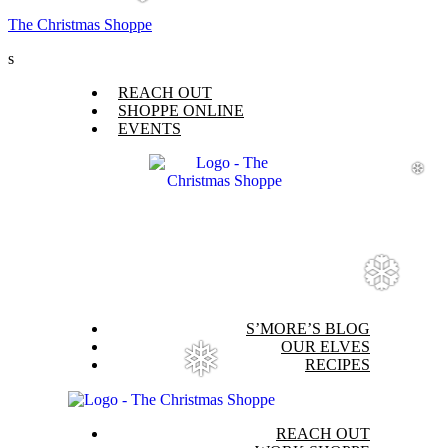
❆
The Christmas Shoppe
s
Menu
REACH OUT
SHOPPE ONLINE
EVENTS
❆
❆
Menu
S’MORE’S BLOG
OUR ELVES
❅
RECIPES
Menu
REACH OUT