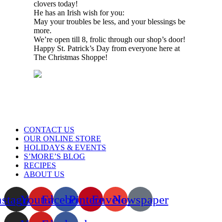
clovers today!
He has an Irish wish for you:
May your troubles be less, and your blessings be
more.
We’re open till 8, frolic through our shop’s door!
Happy St. Patrick’s Day from everyone here at
The Christmas Shoppe!
Menu
CONTACT US
OUR ONLINE STORE
HOLIDAYS & EVENTS
S’MORE’S BLOG
RECIPES
ABOUT US
nstagram
Youtube
Facebook
Pinterest
Envelope
Newspaper