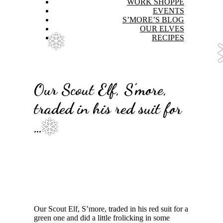
WORK SHOPPE
EVENTS
S’MORE’S BLOG
OUR ELVES
RECIPES
❅
Our Scout Elf, S'more,
traded in his red suit for
…
❅
Our Scout Elf, S’more, traded in his red suit for a
green one and did a little frolicking in some