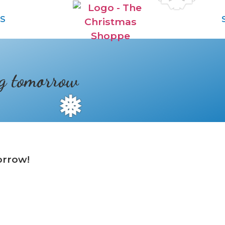
S
ng tomorrow
❅
orrow!