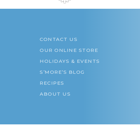
❅
CONTACT US
OUR ONLINE STORE
HOLIDAYS & EVENTS
S’MORE’S BLOG
RECIPES
ABOUT US