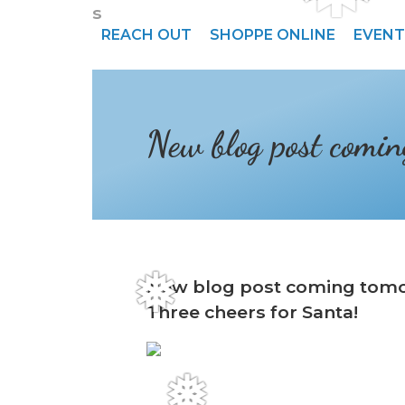
s
REACH OUT
SHOPPE ONLINE
EVENT
New blog post comi
New blog post coming tom
❅
Three cheers for Santa!