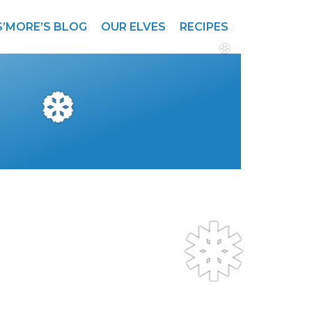
S’MORE’S BLOG
OUR ELVES
RECIPES
❆
❆
❅