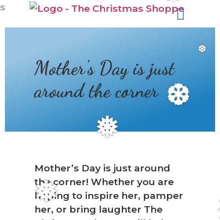
s
❆
Mother's Day is just
around the corner
❆
❅
Mother’s Day is just around
the corner! Whether you are
❅
hoping to inspire her, pamper
her, or bring laughter The