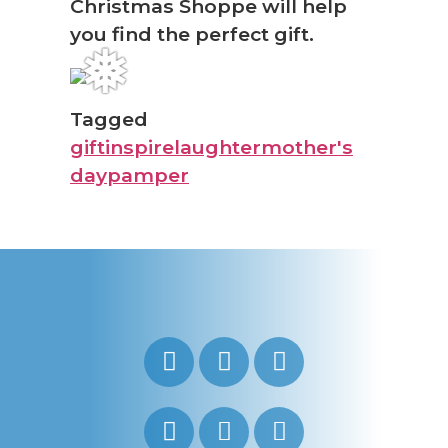
Christmas Shoppe will help
you find the perfect gift.
❅
Tagged
gift
inspire
laughter
mother's
day
pamper