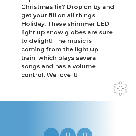
Christmas fix? Drop on by and
get your fill on all things
Holiday. These shimmer LED
light up snow globes are sure
to delight! The music is
coming from the light up
train, which plays several
songs and has a volume
control. We love it!
❅