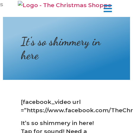
❆
s
It’s so shimmery in
here
[facebook_video url
=”https://www.facebook.com/TheChr
It’s so shimmery in here!
Tap for sound! Need a