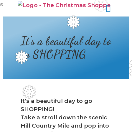
❆
s
❅
It’s a beautiful day to
go SHOPPING
❅
❅
It’s a beautiful day to go
SHOPPING!
Take a stroll down the scenic
Hill Country Mile and pop into