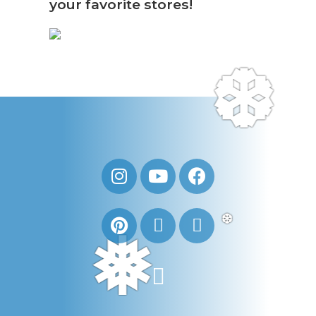
your favorite stores!
❆
❆
❅