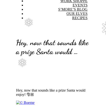
WORK SHOPPE
EVENTS
S’MORE’S BLOG
OUR ELVES
RECIPES
❅
Hey, now that sounds like
a prize Santa would …
❅
Hey, now that sounds like a prize Santa would
enjoy! 🎅🏼