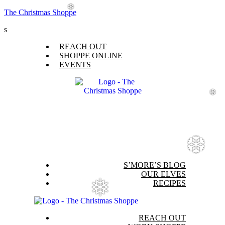
The Christmas Shoppe
❆
s
Menu
REACH OUT
SHOPPE ONLINE
EVENTS
❆
❆
Menu
S’MORE’S BLOG
OUR ELVES
RECIPES
❅
Menu
REACH OUT