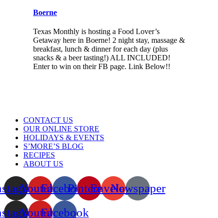
Boerne
Texas Monthly is hosting a Food Lover’s
Getaway here in Boerne! 2 night stay, massage &
breakfast, lunch & dinner for each day (plus
snacks & a beer tasting!) ALL INCLUDED!
Enter to win on their FB page. Link Below!!
Menu
CONTACT US
OUR ONLINE STORE
HOLIDAYS & EVENTS
S’MORE’S BLOG
RECIPES
ABOUT US
nstagram
Youtube
Facebook
Pinterest
Envelope
Newspaper
nstagram
Youtube
Facebook