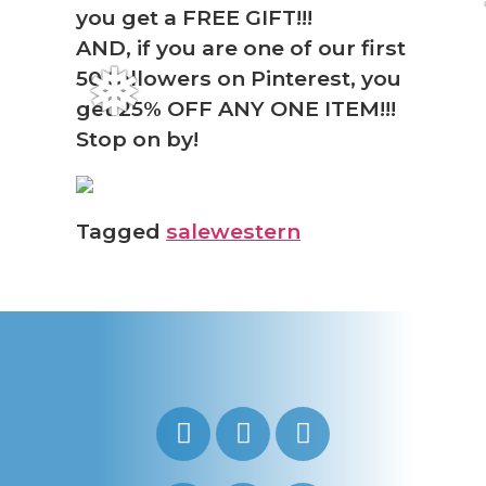
you get a FREE GIFT!!!
AND, if you are one of our first
50 followers on Pinterest, you
❅
get 25% OFF ANY ONE ITEM!!!
Stop on by!
Tagged
sale
western