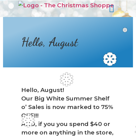
s
❆
Hello, August
❆
❅
Hello, August!
Our Big White Summer Shelf
o’ Sales is now marked to 75%
OFF!!!
❅
AND, if you you spend $40 or
more on anything in the store,