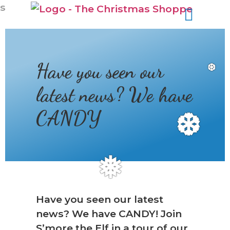
s
Have you seen our
❆
latest news? We have
CANDY
❆
❅
Have you seen our latest
news? We have CANDY! Join
S’more the Elf in a tour of our