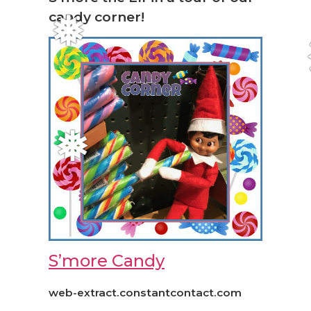
candy corner!
❅
❅
S’more Candy
web-extract.constantcontact.com