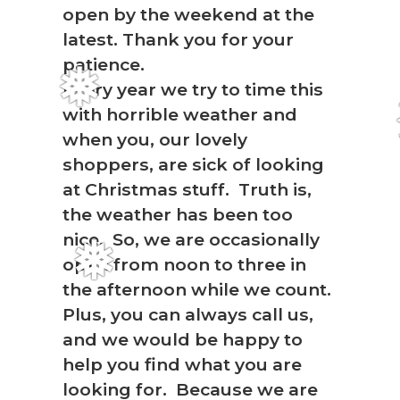
open by the weekend at the
latest. Thank you for your
patience.
Every year we try to time this
❅
with horrible weather and
when you, our lovely
shoppers, are sick of looking
at Christmas stuff. Truth is,
the weather has been too
nice. So, we are occasionally
open from noon to three in
❅
the afternoon while we count.
Plus, you can always call us,
and we would be happy to
help you find what you are
looking for. Because we are