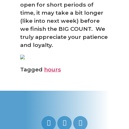
open for short periods of
time, it may take a bit longer
(like into next week) before
we finish the BIG COUNT. We
truly appreciate your patience
and loyalty.
Tagged
hours