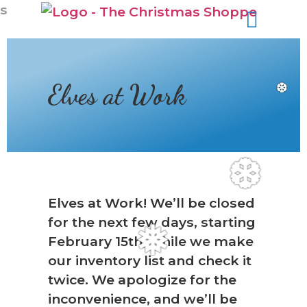
s
Elves at Work
❆
❆
Elves at Work! We’ll be closed
for the next few days, starting
February 15th, while we make
❅
our inventory list and check it
twice. We apologize for the
inconvenience, and we’ll be