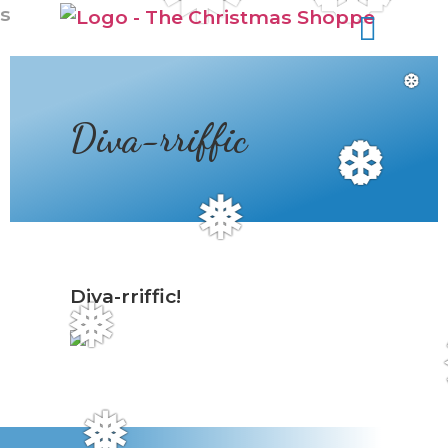
s
❆
Diva-rriffic
❆
❅
Diva-rriffic!
❅
❅